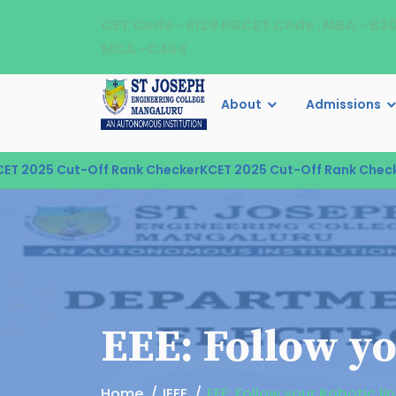
CET Code - E129 PGCET Code : MBA - B3
MCA -C484
About
Admissions
 2025 Cut-Off Rank Checker
KCET 2025 Cut-Off Rank Checker
EEE: Follow yo
Home
IEEE
EEE: Follow your Robotic li