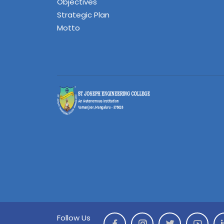
Objectives
Strategic Plan
Motto
Follow Us