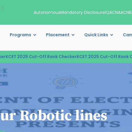
00
Autonomous
Mandatory Disclosure
IQAC
NAAC
NB
Programs
Placement
Quick Links
Cam
KCET 2025 Cut-Off Rank Checker
KCET 2025 Cut-Off Rank Che
ur Robotic lines
nes