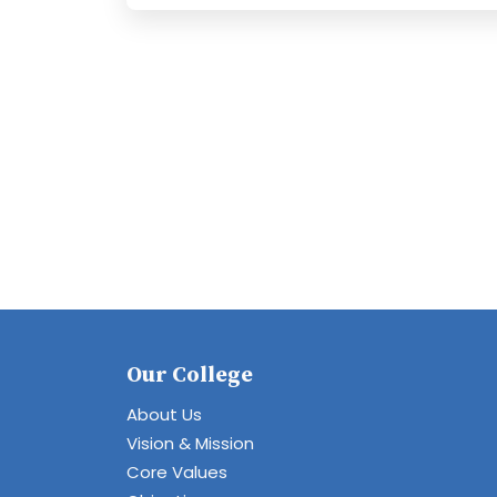
Our College
About Us
Vision & Mission
Core Values