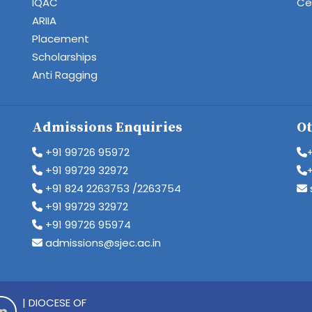
IQAC
Cen
ARIIA
Placement
Scholarships
Anti Ragging
Admissions Enquiries
Ot
+91 99726 95972
+91 99729 32972
+91 824 2263753 /2263754
+91 99729 32972
+91 99726 95974
admissions@sjec.ac.in
| DIOCESE OF