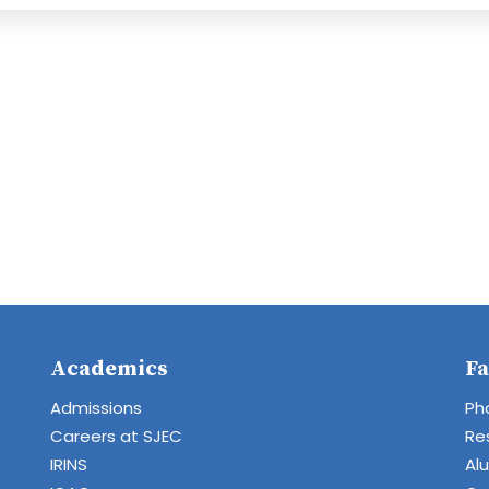
Academics
Fa
Admissions
Ph
Careers at SJEC
Re
IRINS
Al