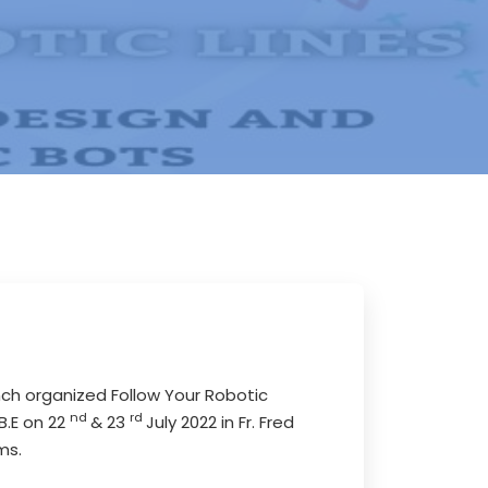
nch organized Follow Your Robotic
nd
rd
B.E on 22
& 23
July 2022 in Fr. Fred
ms.