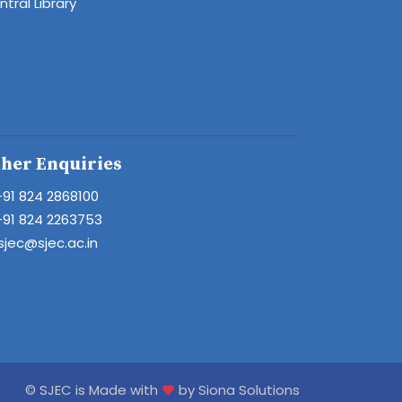
tral Library
her Enquiries
+91 824 2868100
+91 824 2263753
sjec@sjec.ac.in
© SJEC is Made with
by Siona Solutions