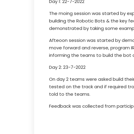
Day 1: 22-7-2022
The moing session was started by exp
building the Robotic Bots & the key f
demonstrated by taking some exampl
Afteoon session was started by demon
move forward and reverse, program IR 
informing the teams to build the bot 
Day 2: 23-7-2022
On day 2 teams were asked build the
tested on the track and if required t
told to the teams.
Feedback was collected from particip