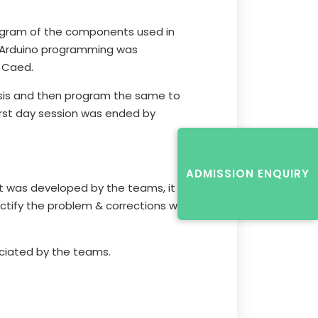
iagram of the components used in
of Arduino programming was
 Caed.
ssis and then program the same to
irst day session was ended by
ADMISSION ENQUIRY
t was developed by the teams, it was
ectify the problem & corrections was
ciated by the teams.