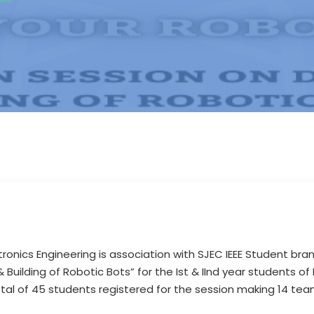
ronics Engineering is association with SJEC IEEE Student bra
Building of Robotic Bots” for the Ist & IInd year students of 
total of 45 students registered for the session making 14 tea