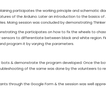
laining participates the working principle and schematic d
eatures of the Arduino. Later an introduction to the basics 
es. Moing session was concluded by demonstrating Thinker
strating the participates on how to fix the wheels to cha
sensors to differentiate between black and white region. F
and program it by varying the parameters.
ir bots & demonstrate the program developed. Once the bo
roubleshooting of the same was done by the volunteers to r
ants through the Google Form & the session was well appre