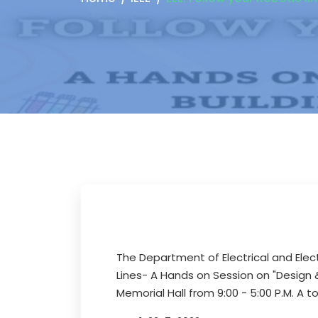
The Department of Electrical and Elect
Lines- A Hands on Session on "Design & 
Memorial Hall from 9:00 - 5:00 P.M. A 