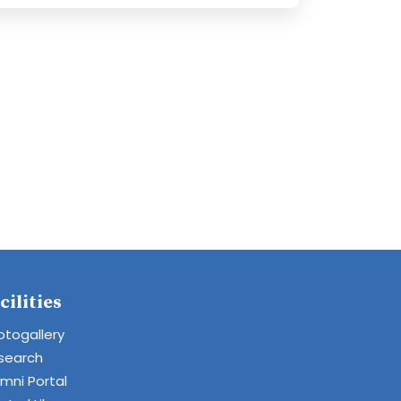
cilities
otogallery
search
umni Portal