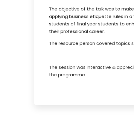
The objective of the talk was to make
applying business etiquette rules in a
students of final year students to en
their professional career.
The resource person covered topics s
The session was interactive & apprec
the programme.