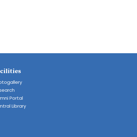
cilities
otogallery
search
umni Portal
tral Library