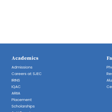
Academics
Fa
Admissions
Ph
Careers at SJEC
Re
IRINS
Al
IQAC
Cen
ARIIA
Placement
Scholarships