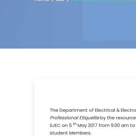
The Department of Electrical & Electro
Professional Etiquette
by the resource
th
SJEC on 5
May 2017 from 9:00 am to 1
student Members.