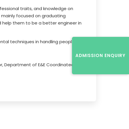
fessional traits, and knowledge on
as mainly focused on graduating
d help them to be a better engineer in
tal techniques in handling people.
ADMISSION ENQUIRY
sor, Department of E&E Coordinated