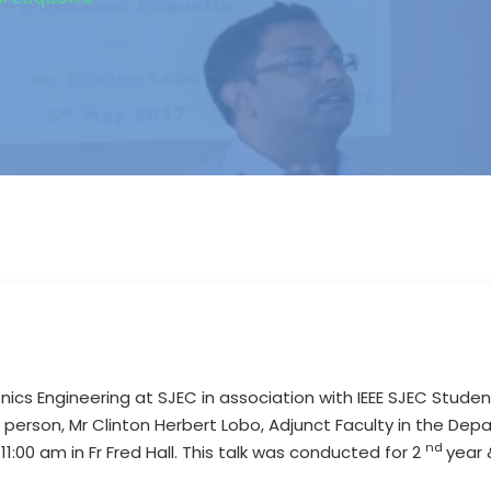
nics Engineering at SJEC in association with IEEE SJEC Stude
 person, Mr Clinton Herbert Lobo, Adjunct Faculty in the Dep
nd
1:00 am in Fr Fred Hall. This talk was conducted for 2
year