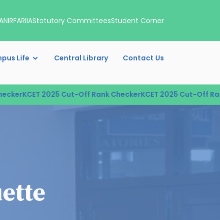
A
NIRF
ARIIA
Statutory Committees
Student Corner
pus Life
Central Library
Contact Us
cker
KCET 2025 Cut-Off Rank Checker
KCET 2025 Cut-Off Rank
ette