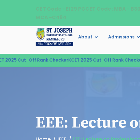
CET Code - E129 PGCET Code : MBA - B3
MCA -C484
About
Admissions
2025 Cut-Off Rank Checker
KCET 2025 Cut-Off Rank Checker
K
EEE: Lecture o
Home
IEEE
EEE: Lecture on Professiona