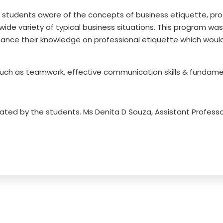
 students aware of the concepts of business etiquette, pro
 wide variety of typical business situations. This program w
hance their knowledge on professional etiquette which woul
uch as teamwork, effective communication skills & fundamen
iated by the students. Ms Denita D Souza, Assistant Profes