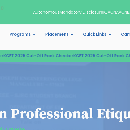
00
Autonomous
Mandatory Disclosure
IQAC
NAAC
NB
Programs
Placement
Quick Links
Cam
CET 2025 Cut-Off Rank Checker
KCET 2025 Cut-Off Rank Che
n Professional Etiqu
l Etiquette