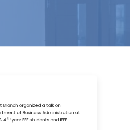
nt Branch organized a talk on
artment of Business Administration at
th
 & 4
year EEE students and IEEE