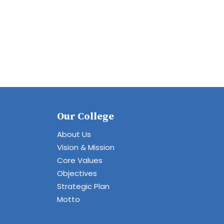
Our College
About Us
Vision & Mission
Core Values
Objectives
Strategic Plan
Motto