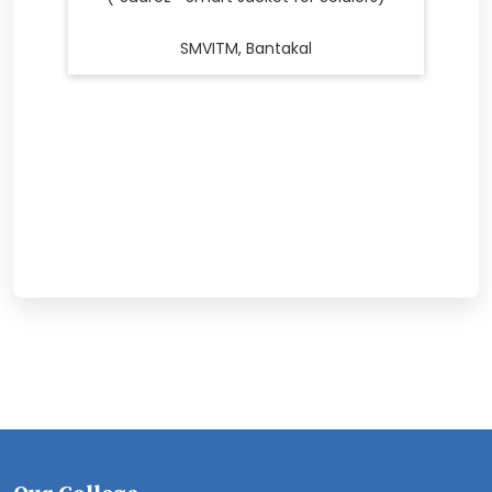
SMVITM, Bantakal