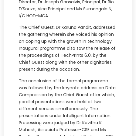
Director, Dr Joseph Gonsalvis, Principal, Dr Rio
D’Souza, Vice Principal and Ms Sumangala N,
I/C HOD-MCA.
The Chief Guest, Dr Karuna Pandit, addressed
the gathering wherein she voiced his opinion
on coping up with the growth in technology.
Inaugural programme also saw the release of
the proceedings of TechPrints 6.0, by the
Chief Guest along with the other dignitaries
present during the occasion.
The conclusion of the formal programme
was followed by the keynote address on Data
Compression by the Chief Guest after which,
parallel presentations were held at two
different venues simultaneously. The
presentations under Intelligent Information
Processing were judged by Dr Kavitha K
Mahesh, Associate Professor-CSE and Ms