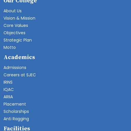
Our College
About Us
Vision & Mission
Core Values
Objectives
Strategic Plan
Motto
Academics
Admissions
Careers at SJEC
IRINS
IQAC
ARIIA
Placement
Scholarships
Anti Ragging
Facilities