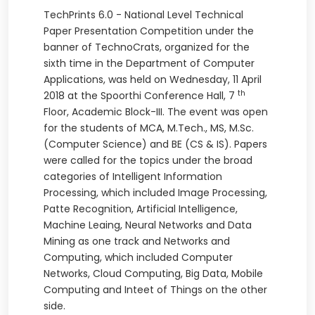
TechPrints 6.0 - National Level Technical
Paper Presentation Competition under the
banner of TechnoCrats, organized for the
sixth time in the Department of Computer
Applications, was held on Wednesday, 11
April
th
2018 at the Spoorthi Conference Hall, 7
Floor, Academic Block-III. The event was open
for the students of MCA, M.Tech., MS, M.Sc.
(Computer Science) and BE (CS & IS). Papers
were called for the topics under the broad
categories of Intelligent Information
Processing, which included Image Processing,
Patte Recognition, Artificial Intelligence,
Machine Leaing, Neural Networks and Data
Mining as one track and Networks and
Computing, which included Computer
Networks, Cloud Computing, Big Data, Mobile
Computing and Inteet of Things on the other
side.