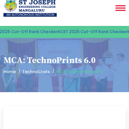
25 Cut-Off Rank Checker
KCET 2025 Cut-Off Rank Checker
KCE
MCA: TechnoPrints 6.0
Home
TechnoCrats
MCA: TechnoPrints 6.0