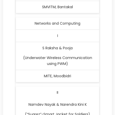
SMVITM, Bantakal
Networks and Computing
I
S Raksha & Pooja
(Underwater Wireless Communication
using PWM)
MITE, Moodbidri
II
Namdev Nayak & Narendra Kini K
(“Suarez”-Smart Jacket for Soldiers)