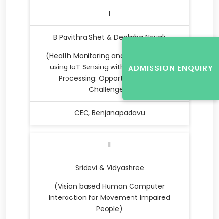
I
B Pavithra Shet & Deeksha Nayak
(Health Monitoring and Management
using IoT Sensing with Cloud based
ADMISSION ENQUIRY
Processing: Opportunities and
Challenges)
CEC, Benjanapadavu
II
Sridevi & Vidyashree
(Vision based Human Computer
Interaction for Movement Impaired
People)