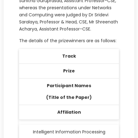
Sunitha Guruprasad, Assistant Professor-CSE,
whereas the presentations under Networks
and Computing were judged by Dr Sridevi
Saralaya, Professor & Head, CSE, Mr Shreenath
Acharya, Assistant Professor-CSE.
The details of the prizewinners are as follows:
Track
Prize
Participant Names
(Title of the Paper)
Affiliation
Intelligent Information Processing