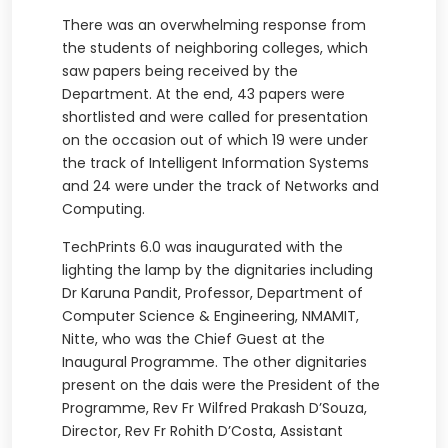
There was an overwhelming response from
the students of neighboring colleges, which
saw papers being received by the
Department. At the end, 43 papers were
shortlisted and were called for presentation
on the occasion out of which 19 were under
the track of Intelligent Information Systems
and 24 were under the track of Networks and
Computing.
TechPrints 6.0 was inaugurated with the
lighting the lamp by the dignitaries including
Dr Karuna Pandit, Professor, Department of
Computer Science & Engineering, NMAMIT,
Nitte, who was the Chief Guest at the
Inaugural Programme. The other dignitaries
present on the dais were the President of the
Programme, Rev Fr Wilfred Prakash D’Souza,
Director, Rev Fr Rohith D’Costa, Assistant