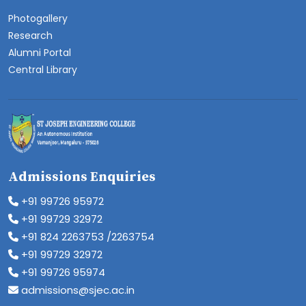
Photogallery
Research
Alumni Portal
Central Library
Admissions Enquiries
+91 99726 95972
+91 99729 32972
+91 824 2263753 /2263754
+91 99729 32972
+91 99726 95974
admissions@sjec.ac.in