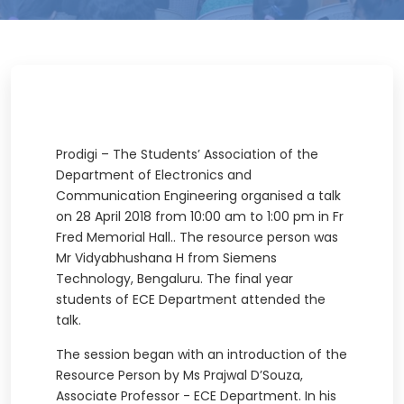
Prodigi – The Students’ Association of the
Department of Electronics and
Communication Engineering organised a talk
on 28 April 2018 from 10:00 am to 1:00 pm in Fr
Fred Memorial Hall.. The resource person was
Mr Vidyabhushana H from Siemens
Technology, Bengaluru. The final year
students of ECE Department attended the
talk.
The session began with an introduction of the
Resource Person by Ms Prajwal D’Souza,
Associate Professor - ECE Department. In his