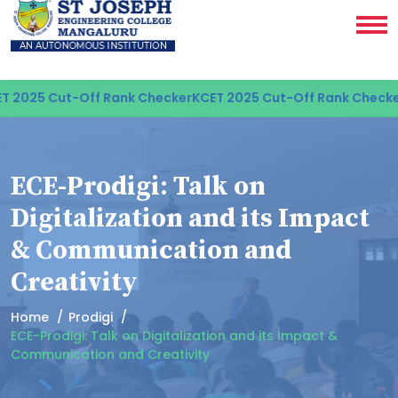
 2025 Cut-Off Rank Checker
KCET 2025 Cut-Off Rank Checker
ECE-Prodigi: Talk on
Digitalization and its Impact
& Communication and
Creativity
Home
Prodigi
ECE-Prodigi: Talk on Digitalization and its Impact &
Communication and Creativity