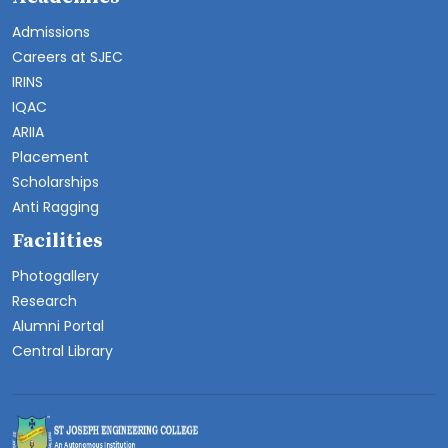
Admissions
Careers at SJEC
IRINS
IQAC
ARIIA
Placement
Scholarships
Anti Ragging
Facilities
Photogallery
Research
Alumni Portal
Central Library