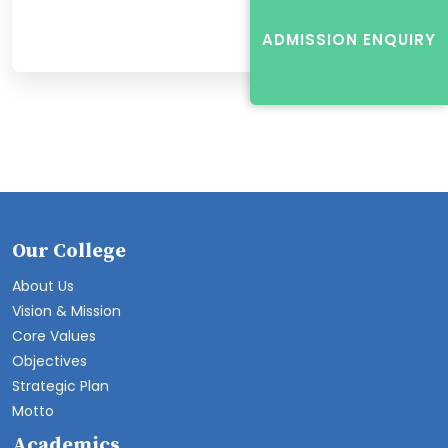
ADMISSION ENQUIRY
Our College
About Us
Vision & Mission
Core Values
Objectives
Strategic Plan
Motto
Academics