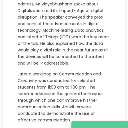
address, Mr Vidyabhushana spoke about
Digitalization and its Impact- Age of digital
disruption. The speaker conveyed the pros
and cons of the advancements in digital
technology. Machine leaing, Data analytics
and Inteet of Things (IOT) were the key areas
of the talk. He also explained how the data
would play a vital role in the near future as all
the devices will be connected to the inteet
and will be IP addressable.
Later a workshop on Communication and
Creativity was conducted for selected
students from 11:00 am to 1:00 pm. The
speaker addressed the general techniques
through which one can improve his/her
communication skills. Activities were
conducted to demonstrate the use of
effective communication.