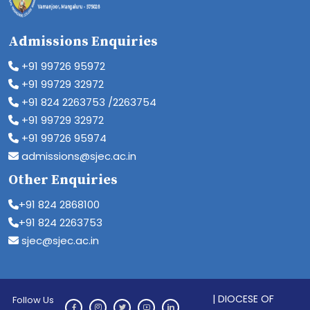
Admissions Enquiries
+91 99726 95972
+91 99729 32972
+91 824 2263753 /2263754
+91 99729 32972
+91 99726 95974
admissions@sjec.ac.in
Other Enquiries
+91 824 2868100
+91 824 2263753
sjec@sjec.ac.in
| DIOCESE OF
Follow Us