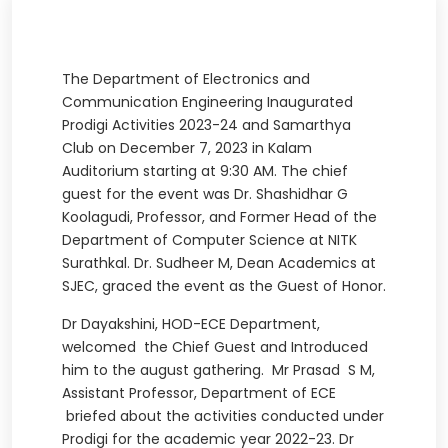
The Department of Electronics and
Communication Engineering Inaugurated
Prodigi Activities 2023-24 and Samarthya
Club on December 7, 2023 in Kalam
Auditorium starting at 9:30 AM. The chief
guest for the event was Dr. Shashidhar G
Koolagudi, Professor, and Former Head of the
Department of Computer Science at NITK
Surathkal. Dr. Sudheer M, Dean Academics at
SJEC, graced the event as the Guest of Honor.
Dr Dayakshini, HOD-ECE Department,
welcomed the Chief Guest and Introduced
him to the august gathering. Mr Prasad S M,
Assistant Professor, Department of ECE
briefed about the activities conducted under
Prodigi for the academic year 2022-23. Dr