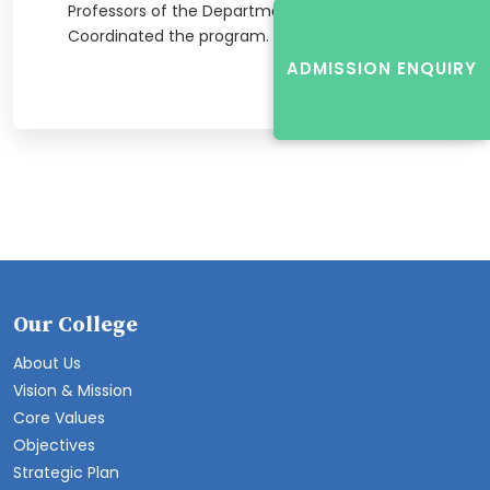
Professors of the Department of ECE
Coordinated the program.
ADMISSION ENQUIRY
Our College
About Us
Vision & Mission
Core Values
Objectives
Strategic Plan