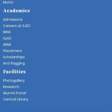
Motto
Academics
Admissions
Careers at SJEC
IRINS
IQAC
ARIIA
Placement
Scholarships
Anti Ragging
Facilities
Photogallery
Research
Alumni Portal
Central Library