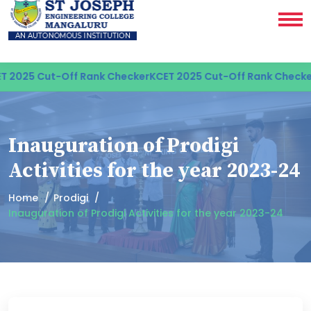
 2025 Cut-Off Rank Checker
KCET 2025 Cut-Off Rank Checker
Inauguration of Prodigi
Activities for the year 2023-24
Home
Prodigi
Inauguration of Prodigi Activities for the year 2023-24