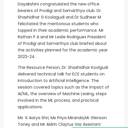
Dayakshini congratulated the new office
bearers of Prodigi and Samarthya club. Dr
Shashidhar G Koolagudi and Dr Sudheer M
felicitated the meritorious students who
topped in their academic performance. Mr
Rathan P A and Mr Leslie Rodrigues President
of Prodigi and Samarthya club briefed about
the activities planned for the academic year
2023-24.
The Resource Person, Dr. Shashidhar Koolgudi
delivered technical talk for ECE students on
Introduction to Artificial Intelligence. The
session covered topics such as the impact of
AI/ML, the overview of Machine Leaing, steps
involved in the ML process, and practical
applications.
Ms K Aarya Shri, Ms Priya Miranda,Mr Glenson
Toney and Mr Aldrin Claytus Vaz Assistant