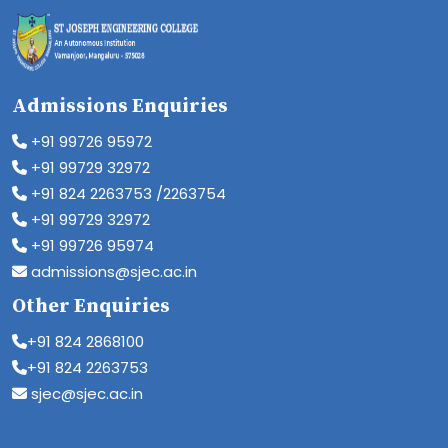
Admissions Enquiries
+91 99726 95972
+91 99729 32972
+91 824 2263753 /2263754
+91 99729 32972
+91 99726 95974
admissions@sjec.ac.in
Other Enquiries
+91 824 2868100
+91 824 2263753
sjec@sjec.ac.in