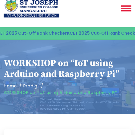
T 2025 Cut-Off Rank Checker
KCET 2025 Cut-Off Rank Checke
WORKSHOP on “IoT using
Arduino and Raspberry Pi”
Home
Prodigi
WORKSHOP on “IoT using Arduino and Raspberry Pi”