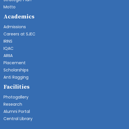
Motto
Academics
Admissions
Careers at SJEC
IRINS
IQAC
ARIIA
Placement
Scholarships
Anti Ragging
Facilities
Photogallery
Research
Alumni Portal
Central Library