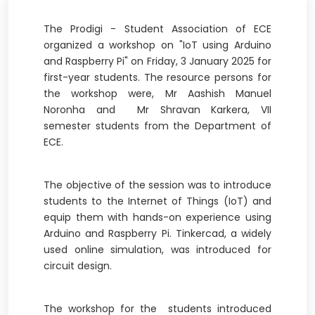
The Prodigi - Student Association of ECE
organized a workshop on "IoT using Arduino
and Raspberry Pi" on Friday, 3 January 2025 for
first-year students. The resource persons for
the workshop were, Mr Aashish Manuel
Noronha and Mr Shravan Karkera, VII
semester students from the Department of
ECE.
The objective of the session was to introduce
students to the Internet of Things (IoT) and
equip them with hands-on experience using
Arduino and Raspberry Pi. Tinkercad, a widely
used online simulation, was introduced for
circuit design.
The workshop for the students introduced