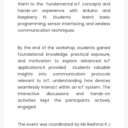
them to the fundamental IoT concepts and
hands-on experience with Arduino and
Raspberry Pi. Students learnt basic
programming, sensor interfacing, and wireless
communication techniques.
By the end of the workshop, students gained
foundational knowledge, practical exposure,
and motivation to explore advanced IoT
applications.It provided students valuable
insights into communication protocols
relevant to IoT, understanding how devices
seamlessly interact within an IoT system. The
interactive discussions and hands-on
activities kept the participants actively
engaged.
The event was coordinated by Ms Reshma K J