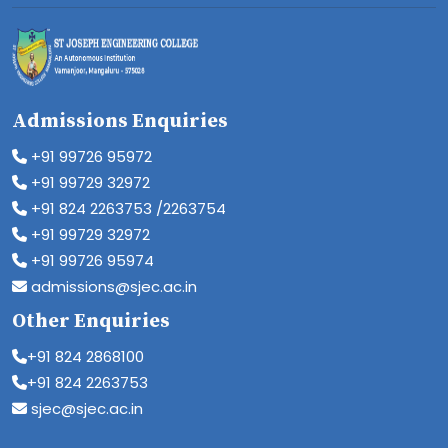
Admissions Enquiries
+91 99726 95972
+91 99729 32972
+91 824 2263753 /2263754
+91 99729 32972
+91 99726 95974
admissions@sjec.ac.in
Other Enquiries
+91 824 2868100
+91 824 2263753
sjec@sjec.ac.in