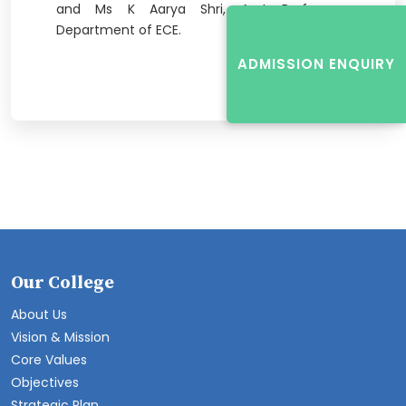
and Ms K Aarya Shri, Asst Professors,
Department of ECE.
ADMISSION ENQUIRY
Our College
About Us
Vision & Mission
Core Values
Objectives
Strategic Plan