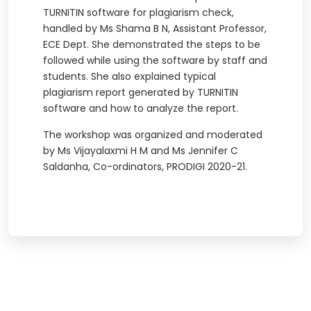
TURNITIN software for plagiarism check,
handled by Ms Shama B N, Assistant Professor,
ECE Dept. She demonstrated the steps to be
followed while using the software by staff and
students. She also explained typical
plagiarism report generated by TURNITIN
software and how to analyze the report.
The workshop was organized and moderated
by Ms Vijayalaxmi H M and Ms Jennifer C
Saldanha, Co-ordinators, PRODIGI 2020-21.