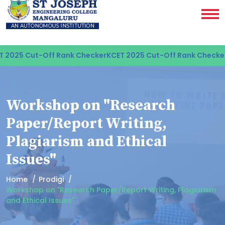
2025 Cut-Off Rank Checker
KCET 2025 Cut-Off Rank Checker
K
Workshop on "Research
Paper/Report Writing,
Plagiarism and Ethical
Issues"
Home
Prodigi
Workshop on "Research Paper/Report Writing, Plagiarism
and Ethical Issues"