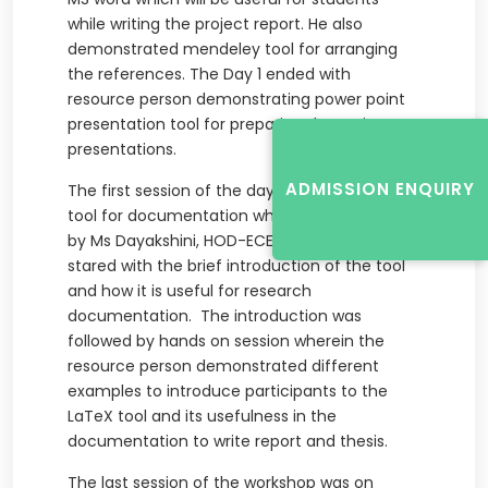
while writing the project report. He also
demonstrated mendeley tool for arranging
the references. The Day 1 ended with
resource person demonstrating power point
presentation tool for preparing the project
presentations.
ADMISSION ENQUIRY
The first session of the day two, was on LaTeX
tool for documentation which was conducted
by Ms Dayakshini, HOD-ECE. The session
stared with the brief introduction of the tool
and how it is useful for research
documentation. The introduction was
followed by hands on session wherein the
resource person demonstrated different
examples to introduce participants to the
LaTeX tool and its usefulness in the
documentation to write report and thesis.
The last session of the workshop was on