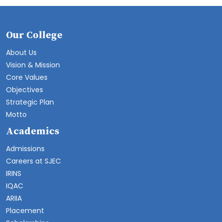
Our College
About Us
Vision & Mission
Core Values
Objectives
Strategic Plan
Motto
Academics
Admissions
Careers at SJEC
IRINS
IQAC
ARIIA
Placement