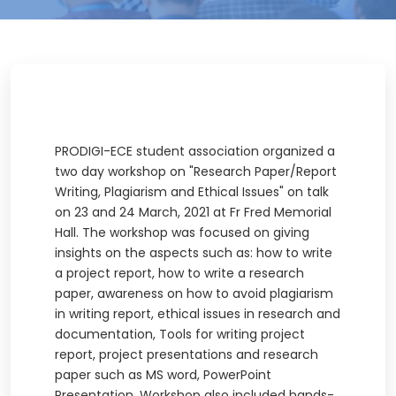
PRODIGI-ECE student association organized a
two day workshop on "Research Paper/Report
Writing, Plagiarism and Ethical Issues" on talk
on 23 and 24 March, 2021 at Fr Fred Memorial
Hall. The workshop was focused on giving
insights on the aspects such as: how to write
a project report, how to write a research
paper, awareness on how to avoid plagiarism
in writing report, ethical issues in research and
documentation, Tools for writing project
report, project presentations and research
paper such as MS word, PowerPoint
Presentation. Workshop also included hands-