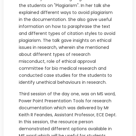
the students on "Plagiarism". In her talk she
explained different ways to avoid plagiarism
in the documentation. She also gave useful
information on how to paraphrase the text
and different types of citation styles to avoid
plagiarism. The talk gave insights on ethical
issues in research, wherein she mentioned
about different types of research
misconduct, role of ethical approval
committee for bio medical research and
conducted case studies for the students to
identify unethical behaviours in research.
Third session of the day one, was on MS word,
Power Point Presentation Tools for research
documentation which was delivered by Mr
Keith R Feandes, Assistant Professor, ECE Dept.
In this session, the resource person
demonstrated different options available in
MS word which will be useful for students