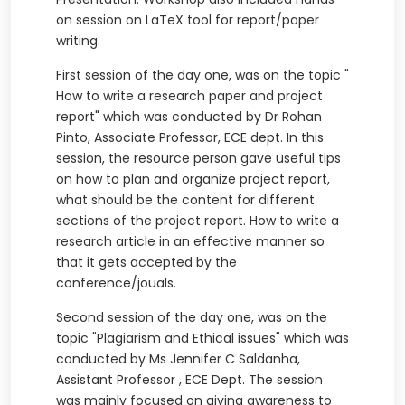
on session on LaTeX tool for report/paper
writing.
First session of the day one, was on the topic "
How to write a research paper and project
report" which was conducted by Dr Rohan
Pinto, Associate Professor, ECE dept. In this
session, the resource person gave useful tips
on how to plan and organize project report,
what should be the content for different
sections of the project report. How to write a
research article in an effective manner so
that it gets accepted by the
conference/jouals.
Second session of the day one, was on the
topic "Plagiarism and Ethical issues" which was
conducted by Ms Jennifer C Saldanha,
Assistant Professor , ECE Dept. The session
was mainly focused on giving awareness to