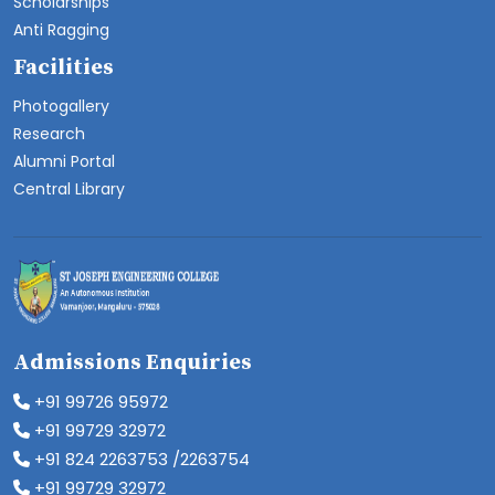
Scholarships
Anti Ragging
Facilities
Photogallery
Research
Alumni Portal
Central Library
Admissions Enquiries
+91 99726 95972
+91 99729 32972
+91 824 2263753 /2263754
+91 99729 32972