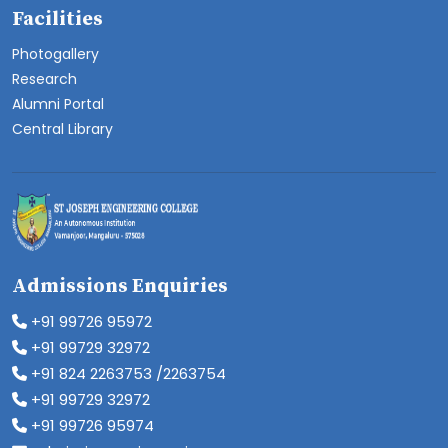
Facilities
Photogallery
Research
Alumni Portal
Central Library
Admissions Enquiries
+91 99726 95972
+91 99729 32972
+91 824 2263753 /2263754
+91 99729 32972
+91 99726 95974