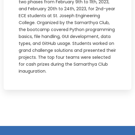
two phases from February 9th to 11th, 2023,
and February 20th to 24th, 2023, for 2nd-year
ECE students at St. Joseph Engineering
College. Organized by the Samarthya Club,
the bootcamp covered Python programming
basics, file handling, GUI development, data
types, and GitHub usage. Students worked on
grand challenge solutions and presented their
projects. The top four teams were selected
for cash prizes during the Samarthya Club
inauguration.