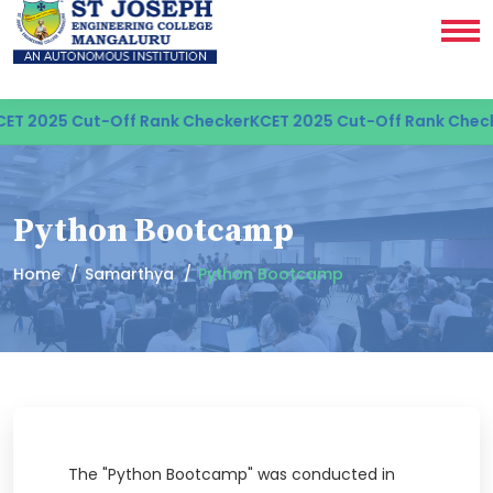
ET 2025 Cut-Off Rank Checker
KCET 2025 Cut-Off Rank Check
Python Bootcamp
Home
Samarthya
Python Bootcamp
The "Python Bootcamp" was conducted in