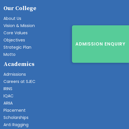
Our College
About Us
Vision & Mission
Core Values
Objectives
ADMISSION ENQUIRY
Strategic Plan
Motto
Academics
Admissions
Careers at SJEC
IRINS
IQAC
ARIIA
Placement
Scholarships
Anti Ragging