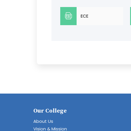
ECE
Our College
About Us
Vision & Mission