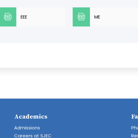
EEE
ME
Academics
Fa
Admissions
Ph
Careers at SJEC
Re