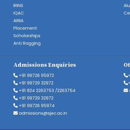
IRINS
Al
IQAC
Cen
ARIIA
Placement
Scholarships
Anti Ragging
Admissions Enquiries
Ot
+91 99726 95972
+91 99729 32972
+91 824 2263753 /2263754
+91 99729 32972
+91 99726 95974
admissions@sjec.ac.in