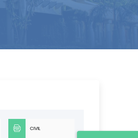
CIVIL