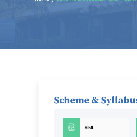
Scheme & Syllabus
AIML