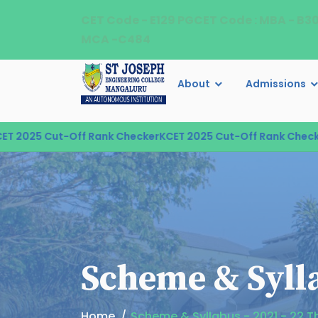
CET Code - E129 PGCET Code : MBA - B3
MCA -C484
About
Admissions
2025 Cut-Off Rank Checker
KCET 2025 Cut-Off Rank Checker
K
Scheme & Sylla
Home
Scheme & Syllabus - 2021 - 22 Th