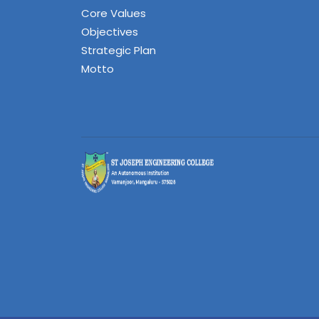
Core Values
Objectives
Strategic Plan
Motto