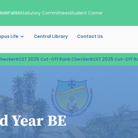
A
NIRF
ARIIA
Statutory Committees
Student Corner
pus Life
Central Library
Contact Us
ker
KCET 2025 Cut-Off Rank Checker
KCET 2025 Cut-Off Rank
rd Year BE