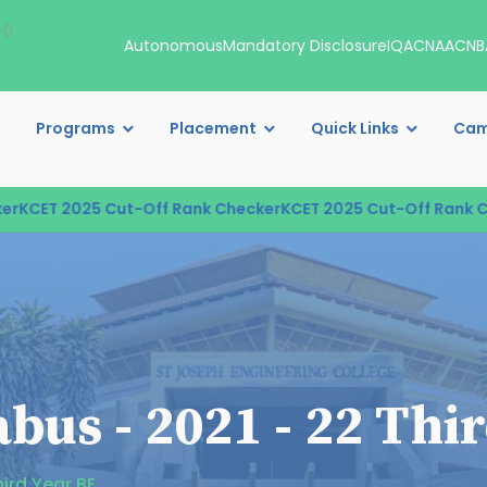
00
Autonomous
Mandatory Disclosure
IQAC
NAAC
NB
Programs
Placement
Quick Links
Cam
CET 2025 Cut-Off Rank Checker
KCET 2025 Cut-Off Rank Chec
bus - 2021 - 22 Thi
ird Year BE