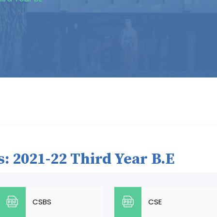
: 2021-22 Third Year B.E
CSBS
CSE