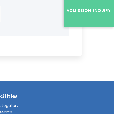
ADMISSION ENQUIRY
cilities
otogallery
search