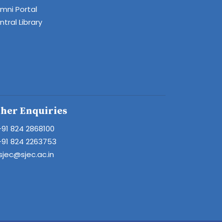
umni Portal
tral Library
her Enquiries
+91 824 2868100
+91 824 2263753
sjec@sjec.ac.in