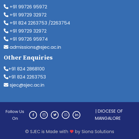
+91 99726 95972
+91 99729 32972
+91 824 2263753 /2263754
+91 99729 32972
+91 99726 95974
admissions@sjec.ac.in
Other Enquiries
+91 824 2868100
+91 824 2263753
sjec@sjec.ac.in
| DIOCESE OF
Follow Us
MANGALORE
On
© SJEC is Made with
by Siona Solutions