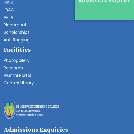
ADMISSION ENQUIRY
IRINS
IQAC
ARIIA
Placement
Scholarships
Anti Ragging
Facilities
Photogallery
Research
Alumni Portal
Central Library
Admissions Enquiries