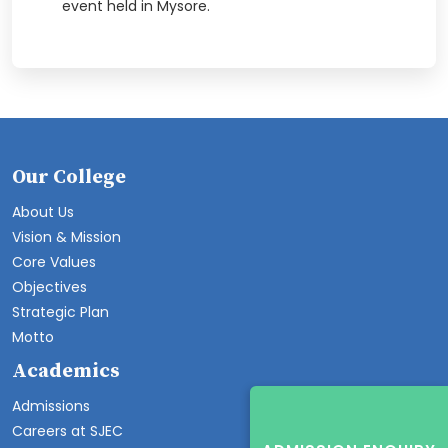
event held in Mysore.
Our College
About Us
Vision & Mission
Core Values
Objectives
Strategic Plan
Motto
Academics
Admissions
Careers at SJEC