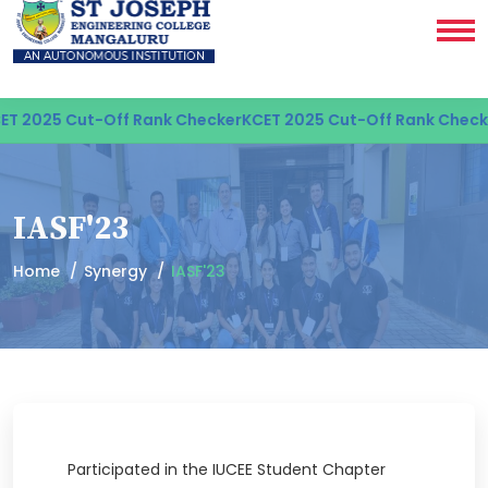
T 2025 Cut-Off Rank Checker
KCET 2025 Cut-Off Rank Checke
IASF'23
Home
Synergy
IASF'23
Participated in the IUCEE Student Chapter