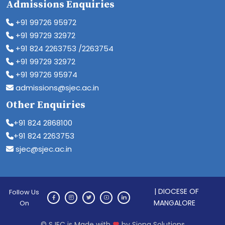
Admissions Enquiries
+91 99726 95972
+91 99729 32972
+91 824 2263753 /2263754
+91 99729 32972
+91 99726 95974
admissions@sjec.ac.in
Other Enquiries
+91 824 2868100
+91 824 2263753
sjec@sjec.ac.in
| DIOCESE OF
Follow Us
MANGALORE
On
© SJEC is Made with
by Siona Solutions