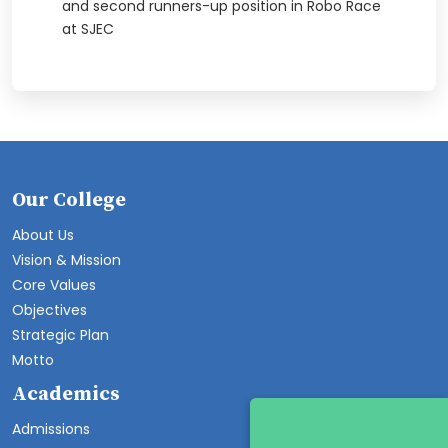
and second runners-up position in Robo Race
at SJEC
Our College
About Us
Vision & Mission
Core Values
Objectives
Strategic Plan
Motto
Academics
Admissions