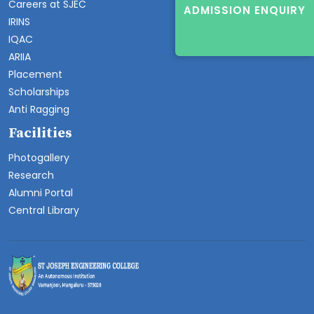
Careers at SJEC
ADMISSION ENQUIRY
IRINS
IQAC
ARIIA
Placement
Scholarships
Anti Ragging
Facilities
Photogallery
Research
Alumni Portal
Central Library