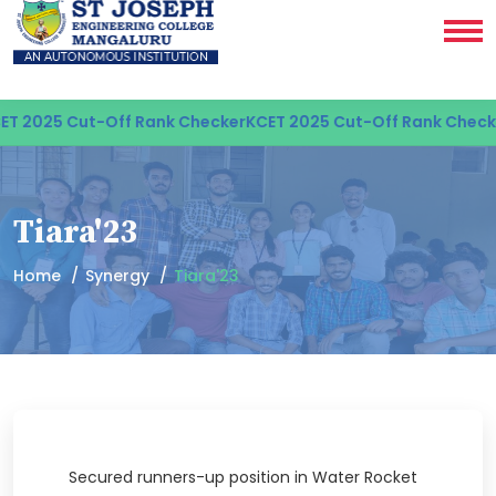
T 2025 Cut-Off Rank Checker
KCET 2025 Cut-Off Rank Checke
Tiara'23
Home
Synergy
Tiara'23
Secured runners-up position in Water Rocket