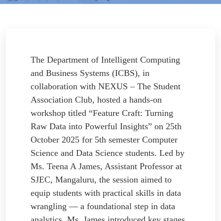
The Department of Intelligent Computing
and Business Systems (ICBS), in
collaboration with NEXUS – The Student
Association Club, hosted a hands-on
workshop titled “Feature Craft: Turning
Raw Data into Powerful Insights” on 25th
October 2025 for 5th semester Computer
Science and Data Science students. Led by
Ms. Teena A James, Assistant Professor at
SJEC, Mangaluru, the session aimed to
equip students with practical skills in data
wrangling — a foundational step in data
analytics. Ms. James introduced key stages