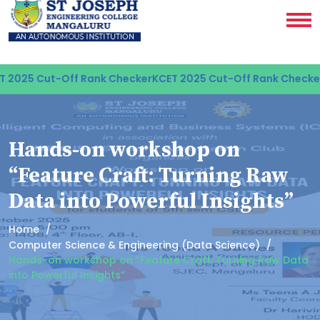
 2025 Cut-Off Rank Checker
KCET 2025 Cut-Off Rank Checker
Hands-on workshop on
“Feature Craft: Turning Raw
Data into Powerful Insights”
Home
Computer Science & Engineering (Data Science)
Hands-on workshop on “Feature Craft: Turning Raw Data
into Powerful Insights”