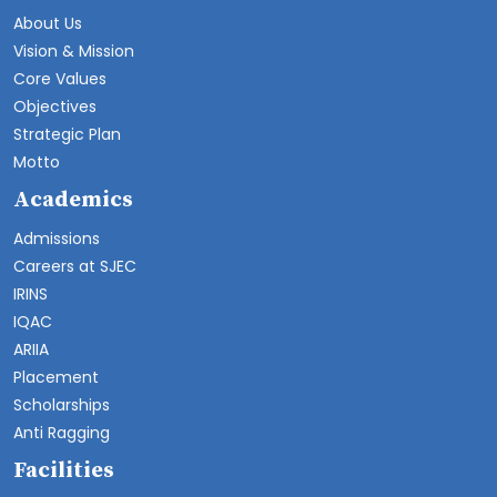
About Us
Vision & Mission
Core Values
Objectives
Strategic Plan
Motto
Academics
Admissions
Careers at SJEC
IRINS
IQAC
ARIIA
Placement
Scholarships
Anti Ragging
Facilities