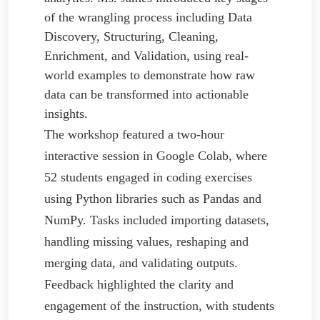
of the wrangling process including Data
Discovery, Structuring, Cleaning,
Enrichment, and Validation, using real-
world examples to demonstrate how raw
data can be transformed into actionable
insights.
The workshop featured a two-hour
interactive session in Google Colab, where
52 students engaged in coding exercises
using Python libraries such as Pandas and
NumPy. Tasks included importing datasets,
handling missing values, reshaping and
merging data, and validating outputs.
Feedback highlighted the clarity and
engagement of the instruction, with students