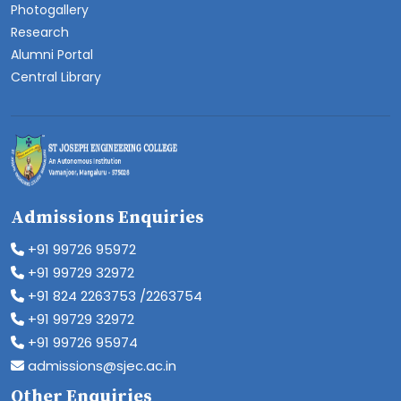
Photogallery
Research
Alumni Portal
Central Library
Admissions Enquiries
+91 99726 95972
+91 99729 32972
+91 824 2263753 /2263754
+91 99729 32972
+91 99726 95974
admissions@sjec.ac.in
Other Enquiries