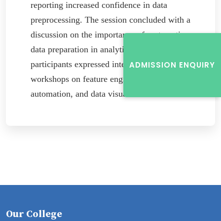
reporting increased confidence in data
preprocessing. The session concluded with a
discussion on the importance of systematic
data preparation in analytics, and many
participants expressed interest in future
ADMISSION ENQUIRY
workshops on feature engineering, pipeline
automation, and data visualization.
Our College