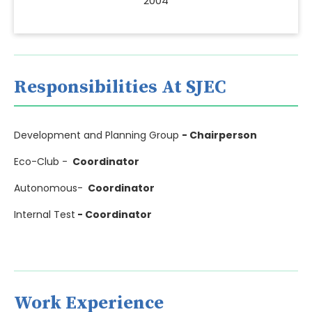
2004
Responsibilities At SJEC
Development and Planning Group
- Chairperson
Eco-Club -
Coordinator
Autonomous-
Coordinator
Internal Test
- Coordinator
Work Experience