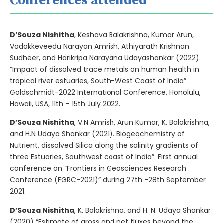
Conferences attended
D’Souza Nishitha
, Keshava Balakrishna, Kumar Arun,
Vadakkeveedu Narayan Amrish, Athiyarath Krishnan
Sudheer, and Harikripa Narayana Udayashankar (2022).
“Impact of dissolved trace metals on human health in
tropical river estuaries, South-West Coast of India”.
Goldschmidt-2022 International Conference, Honolulu,
Hawaii, USA, 11th – 15th July 2022.
D’Souza Nishitha
, V.N Amrish, Arun Kumar, K. Balakrishna,
and H.N Udaya Shankar (2021). Biogeochemistry of
Nutrient, dissolved Silica along the salinity gradients of
three Estuaries, Southwest coast of India”. First annual
conference on “Frontiers in Geosciences Research
Conference (FGRC-2021)” during 27th -28th September
2021.
D’Souza Nishitha
, K. Balakrishna, and H. N. Udaya Shankar
(2020) “Estimate of gross and net fluxes beyond the