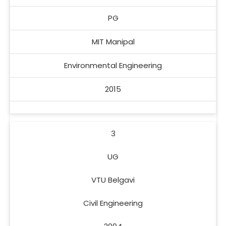
PG
MIT Manipal
Environmental Engineering
2015
3
UG
VTU Belgavi
Civil Engineering