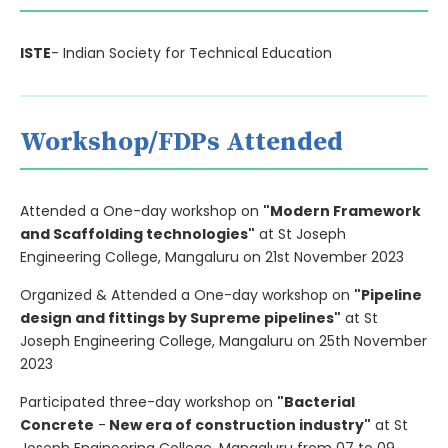
ISTE
- Indian Society for Technical Education
Workshop/FDPs Attended
Attended a One-day workshop on
"Modern Framework
and Scaffolding technologies"
at St Joseph
Engineering College, Mangaluru on 21st November 2023
Organized & Attended a One-day workshop on
"Pipeline
design and fittings by Supreme pipelines"
at St
Joseph Engineering College, Mangaluru on 25th November
2023
Participated three-day workshop on
"Bacterial
Concrete
-
New era of construction industry"
at St