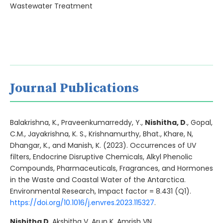
Wastewater Treatment
Journal Publications
Balakrishna, K., Praveenkumarreddy, Y.,
Nishitha, D
., Gopal,
C.M., Jayakrishna, K. S., Krishnamurthy, Bhat., Khare, N,
Dhangar, K., and Manish, K. (2023). Occurrences of UV
filters, Endocrine Disruptive Chemicals, Alkyl Phenolic
Compounds, Pharmaceuticals, Fragrances, and Hormones
in the Waste and Coastal Water of the Antarctica.
Environmental Research, Impact factor = 8.431 (Q1).
https://doi.org/10.1016/j.envres.2023.115327
.
Nishitha D
, Akshitha V, Arun K, Amrish VN,