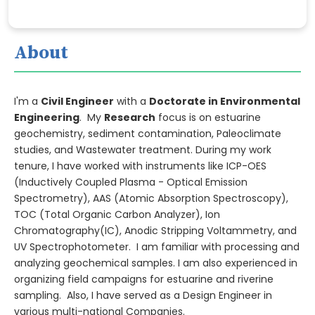
About
I'm a
Civil Engineer
with a
Doctorate in Environmental
Engineering
. My
Research
focus is on estuarine
geochemistry, sediment contamination, Paleoclimate
studies, and Wastewater treatment. During my work
tenure, I have worked with instruments like ICP-OES
(Inductively Coupled Plasma - Optical Emission
Spectrometry), AAS (Atomic Absorption Spectroscopy),
TOC (Total Organic Carbon Analyzer), Ion
Chromatography(IC), Anodic Stripping Voltammetry, and
UV Spectrophotometer. I am familiar with processing and
analyzing geochemical samples. I am also experienced in
organizing field campaigns for estuarine and riverine
sampling. Also, I have served as a Design Engineer in
various multi-national Companies.