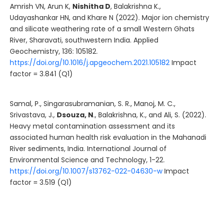
Amrish VN, Arun K,
Nishitha D
, Balakrishna K.,
Udayashankar HN, and Khare N (2022). Major ion chemistry
and silicate weathering rate of a small Western Ghats
River, Sharavati, southwestern India. Applied
Geochemistry, 136: 105182.
https://doi.org/10.1016/j.apgeochem.2021.105182
Impact
factor = 3.841 (Q1)
Samal, P., Singarasubramanian, S. R., Manoj, M. C.,
Srivastava, J.,
Dsouza, N
., Balakrishna, K., and Ali, S. (2022).
Heavy metal contamination assessment and its
associated human health risk evaluation in the Mahanadi
River sediments, India. International Journal of
Environmental Science and Technology, 1-22.
https://doi.org/10.1007/s13762-022-04630-w
Impact
factor = 3.519 (Q1)