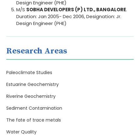
Design Engineer (PHE)
M/S
SOBHA DEVELOPERS (P) LTD., BANGALORE
.
Duration: Jan 2005- Dec 2006, Designation: Jr.
Design Engineer (PHE)
Research Areas
Paleoclimate Studies
Estuarine Geochemistry
Riverine Geochemistry
Sediment Contamination
The fate of trace metals
Water Quality