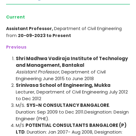
Current
Assistant Professor,
Department of Civil Engineering
from
20-09-2023 to Present
Previous
Shri Madhwa Vadiraja Institute of Technology
and Management, Bantakal
Assistant Professor
, Department of Civil
Engineering June 2015 to June 2018
Srinivasa School of Engineering, Mukka
Lecturer, Department of Civil Engineering July 2012
to Dec 2012
M/S.
SYS-N CONSULTANCY BANGALORE
.
Duration: Sep 2009 to Dec 2011.Designation: Design
Engineer (PHE).
M/S
POTENTIAL CONSULTANTS BANGALORE (P)
LTD
. Duration: Jan 2007- Aug 2008, Designation: