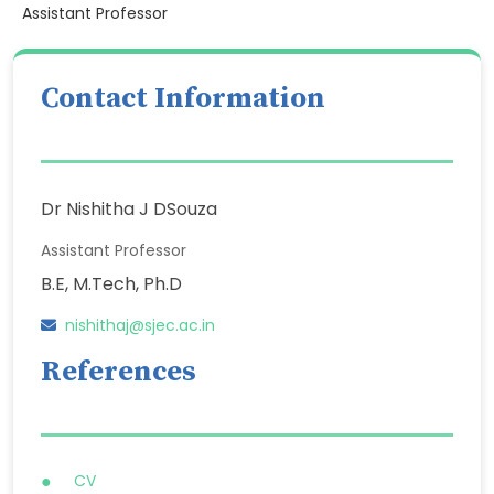
Assistant Professor
Contact Information
Dr Nishitha J DSouza
Assistant Professor
B.E, M.Tech, Ph.D
nishithaj@sjec.ac.in
References
CV