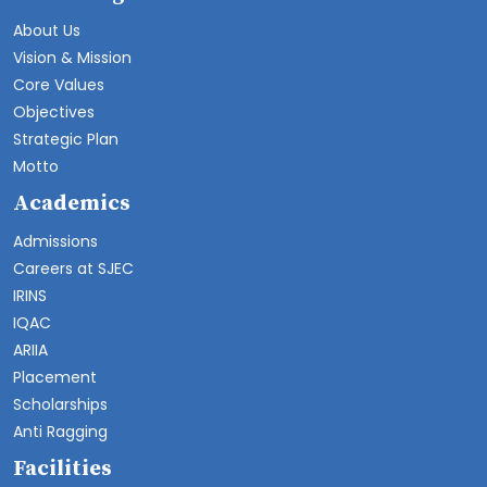
About Us
Vision & Mission
Core Values
Objectives
Strategic Plan
Motto
Academics
Admissions
Careers at SJEC
IRINS
IQAC
ARIIA
Placement
Scholarships
Anti Ragging
Facilities