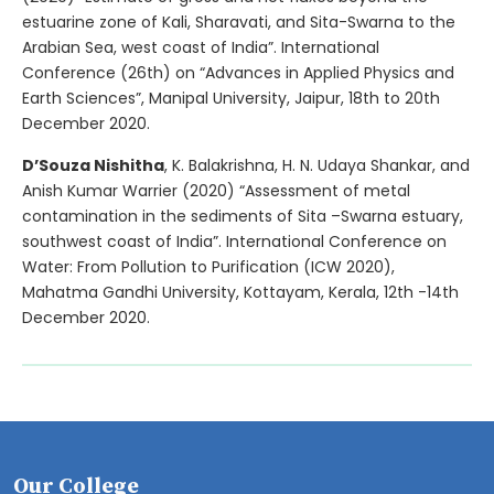
estuarine zone of Kali, Sharavati, and Sita-Swarna to the
Arabian Sea, west coast of India”. International
Conference (26th) on “Advances in Applied Physics and
Earth Sciences”, Manipal University, Jaipur, 18th to 20th
December 2020.
D’Souza Nishitha
, K. Balakrishna, H. N. Udaya Shankar, and
Anish Kumar Warrier (2020) “Assessment of metal
contamination in the sediments of Sita –Swarna estuary,
southwest coast of India”. International Conference on
Water: From Pollution to Purification (ICW 2020),
Mahatma Gandhi University, Kottayam, Kerala, 12th -14th
December 2020.
Our College