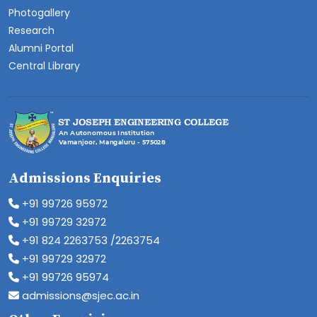
Photogallery
Research
Alumni Portal
Central Library
Admissions Enquiries
+91 99726 95972
+91 99729 32972
+91 824 2263753 /2263754
+91 99729 32972
+91 99726 95974
admissions@sjec.ac.in