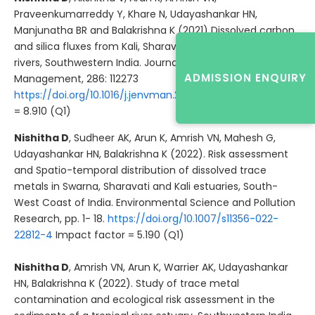
Praveenkumarreddy Y, Khare N, Udayashankar HN,
Manjunatha BR and Balakrishna K (2021) Dissolved carbon
and silica fluxes from Kali, Sharavati and Sita-Swarna
rivers, Southwestern India. Journal of Environmental
ADMISSION ENQUIRY
Management, 286: 112273
https://doi.org/10.1016/j.jenvman.2021.112273
Impact factor
= 8.910 (Q1)
Nishitha D
, Sudheer AK, Arun K, Amrish VN, Mahesh G,
Udayashankar HN, Balakrishna K (2022). Risk assessment
and Spatio-temporal distribution of dissolved trace
metals in Swarna, Sharavati and Kali estuaries, South-
West Coast of India. Environmental Science and Pollution
Research, pp. 1- 18.
https://doi.org/10.1007/s11356-022-
22812-4
Impact factor = 5.190 (Q1)
Nishitha D
, Amrish VN, Arun K, Warrier AK, Udayashankar
HN, Balakrishna K (2022). Study of trace metal
contamination and ecological risk assessment in the