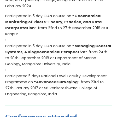
Joseph Engineering College, Mangaluru from 07 to 09
February 2024.
Participated in 5 day GIAN course on
“Geochemical
Monitoring of Rivers-Theory, Practice, and Data
Interpretation”
from 22nd to 27th November 2018 at IIT
Kanpur.
•
Participated in 5 day GIAN course on
“Managing Coastal
Systems, A Biogeochemical Perspective”
from 24th
to 28th September 2018 at Department of Marine
Geology, Mangalore University, India
•
Participated 5 days National Level Faculty Development
Programme on
“Advanced Surveying”
from 23rd to
27th January 2017 at Sri Venkateshwara College of
Engineering, Bangalore, India