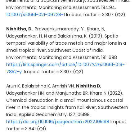
sediments of a tropical river estuary, Southwestern India.
Environmental Monitoring and Assessment, 194:94.
10.1007/s10661-021-09728-1
Impact factor = 3.307 (Q2)
Nishitha, D
., Praveenkumarreddy, Y., Khare, N,
Udayashankar, H. N and Balakrishna, K. (2019). Spatio-
temporal variability of trace metals and major ions in a
small tropical river, Southwest Coast of India.
Environmental Monitoring and Assessment, 191: 698
https://link.springer.com/article/10.1007%2Fs10661-019-
7852-y
Impact factor = 3.307 (Q2)
Arun K, Balakrishna K, Amrish VN,
Nishitha D
,
Udayashankar HN, and Manjunatha BR, Khare N (2022).
Chemical denudation in a small mountainous coastal
river in the tropics: Insights from Kali River, Southwestern
India. Applied Geochemistry, 137:105198.
https://doi.org/10.1016/j.apgeochem.2022.105198
Impact
factor = 3.841 (Q1)