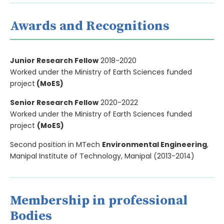
Awards and Recognitions
Junior Research Fellow
2018-2020
Worked under the Ministry of Earth Sciences funded
project
(MoES)
Senior Research Fellow
2020-2022
Worked under the Ministry of Earth Sciences funded
project
(MoES)
Second position in MTech
Environmental Engineering
,
Manipal Institute of Technology, Manipal (2013-2014)
Membership in professional
Bodies