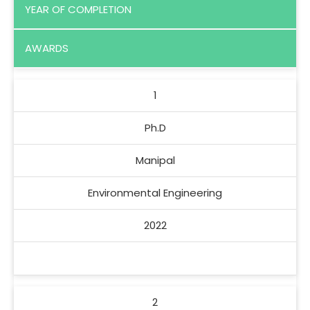
YEAR OF COMPLETION
AWARDS
1
Ph.D
Manipal
Environmental Engineering
2022
2