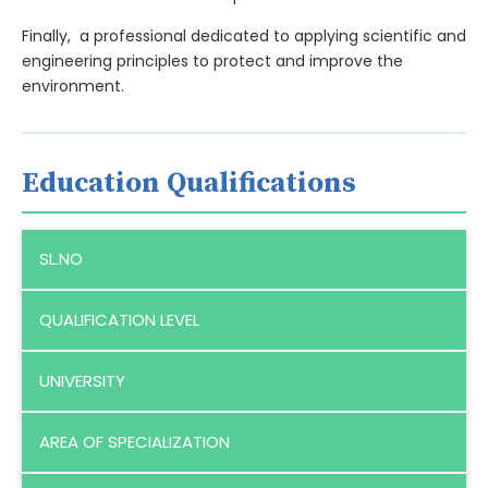
Finally, a professional dedicated to applying scientific and
engineering principles to protect and improve the
environment.
Education Qualifications
SL.NO
QUALIFICATION LEVEL
UNIVERSITY
AREA OF SPECIALIZATION