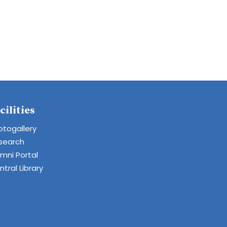
cilities
otogallery
search
umni Portal
tral Library