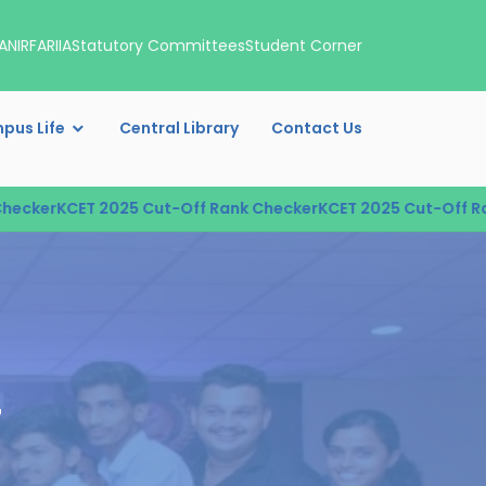
A
NIRF
ARIIA
Statutory Committees
Student Corner
pus Life
Central Library
Contact Us
ker
KCET 2025 Cut-Off Rank Checker
KCET 2025 Cut-Off Rank 
7