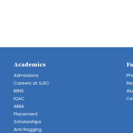
Academics
Fa
Admissions
Ph
Careers at SJEC
Re
IRINS
Al
IQAC
Cen
ARIIA
Placement
Scholarships
Anti Ragging