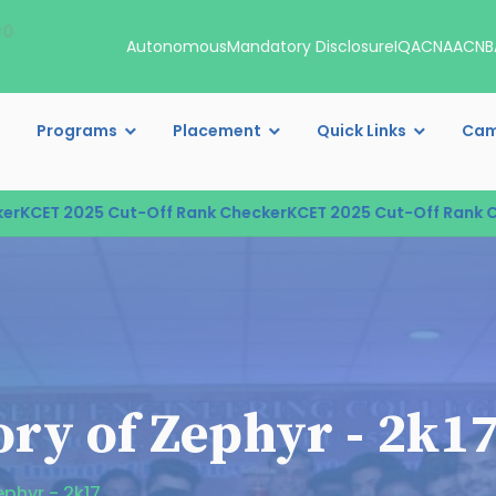
00
Autonomous
Mandatory Disclosure
IQAC
NAAC
NB
Programs
Placement
Quick Links
Cam
CET 2025 Cut-Off Rank Checker
KCET 2025 Cut-Off Rank Chec
ry of Zephyr - 2k1
ephyr - 2k17