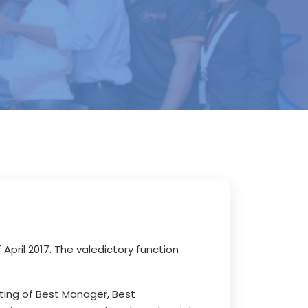
f April 2017. The valedictory function
sting of Best Manager, Best