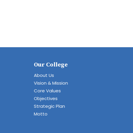
Our College
About Us
Vision & Mission
Core Values
Objectives
Strategic Plan
Motto