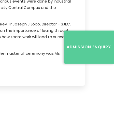
arious events were done by Industrial
rsity Central Campus and the
v. Fr Joseph J Lobo, Director - SJEC.
 on the importance of leaing through
n how team work will lead to success.
ADMISSION ENQUIRY
. The master of ceremony was Ms