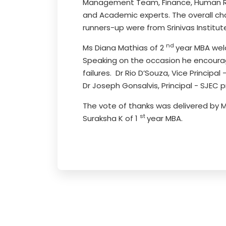
Management Team, Finance, Human Reso
and Academic experts. The overall c
runners-up were from Srinivas Institut
nd
Ms Diana Mathias of 2
year MBA welc
Speaking on the occasion he encourage
failures. Dr Rio D’Souza, Vice Princip
Dr Joseph Gonsalvis, Principal - SJEC 
The vote of thanks was delivered by 
st
Suraksha K of 1
year MBA.