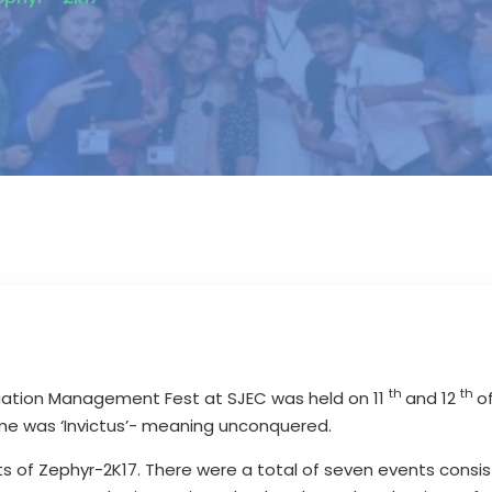
th
th
duation Management Fest at SJEC was held on 11
and 12
o
eme was ‘Invictus’- meaning unconquered.
ts of Zephyr-2K17. There were a total of seven events consi