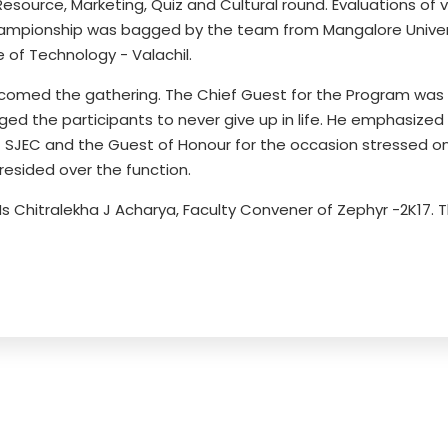
urce, Marketing, Quiz and Cultural round. Evaluations of v
hampionship was bagged by the team from Mangalore Unive
e of Technology - Valachil.
omed the gathering. The Chief Guest for the Program was Re
d the participants to never give up in life. He emphasized
al - SJEC and the Guest of Honour for the occasion stressed o
presided over the function.
Ms Chitralekha J Acharya, Faculty Convener of Zephyr -2K17