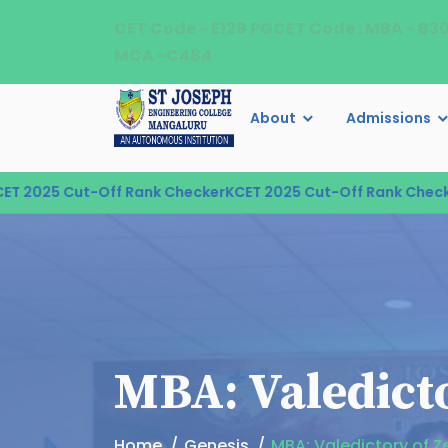
CET Code - E129 PGCET Code : MBA - B3
MCA -C484
About
Admissions
2025 Cut-Off Rank Checker
KCET 2025 Cut-Off Rank Checker
K
MBA: Valedicto
Home
Genesis
MBA: Valedictory of Z