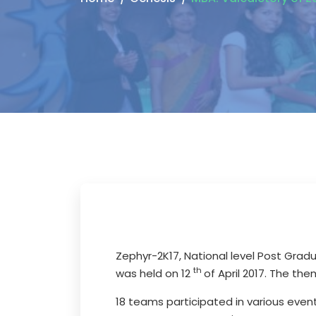
Zephyr-2K17, National level Post Gra
th
was held on 12
of April 2017. The th
18 teams participated in various even