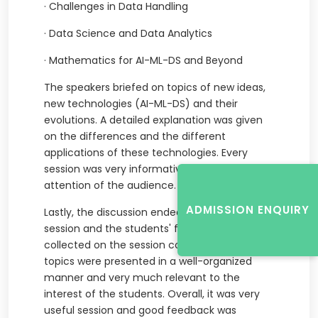
·
Challenges in Data Handling
·
Data Science and Data Analytics
·
Mathematics for AI-ML-DS and Beyond
The speakers briefed on topics of new ideas,
new technologies (AI-ML-DS) and their
evolutions. A detailed explanation was given
on the differences and the different
applications of these technologies. Every
session was very informative and caught the
attention of the audience.
ADMISSION ENQUIRY
Lastly, the discussion ended by a brief Q&A
session and the students' feedback was
collected on the session conducted. The
topics were presented in a well-organized
manner and very much relevant to the
interest of the students. Overall, it was very
useful session and good feedback was