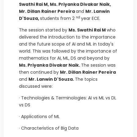
Swathi Rai M, Ms. Priyanka Divakar Naik,
Mr. Dillan Rainer Pereira
and
Mr. Lanwin
nd
D'Souza,
students
from 2
year ECE.
The session started by
Ms. Swathi Rai M
who
delivered the introduction to the importance
and the future scope of AI and ML in today's
world. This was followed by the importance of
mathematics for AI, ML, DS and beyond by
Ms. Priyanka Divakar Naik.
The session was
then continued by
Mr. Dillan Rainer Pereira
and
Mr. Lanwin D'Souza.
The topics
discussed were:
·
Technologies & Terminologies: AI vs ML vs DL
vs DS
·
Applications of ML
·
Characteristics of Big Data