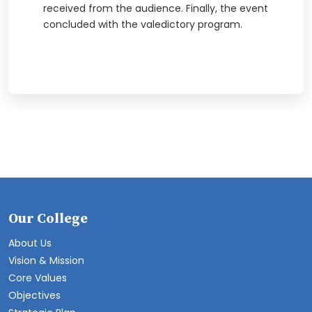
received from the audience. Finally, the event
concluded with the valedictory program.
Our College
About Us
Vision & Mission
Core Values
Objectives