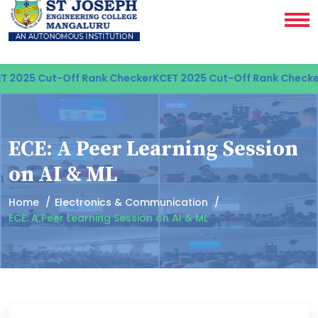
 2025 Cut-Off Rank Checker
KCET 2025 Cut-Off Rank Checker
ECE: A Peer Learning Session
on AI & ML
Home
Electronics & Communication
ECE: A Peer Learning Session on AI & ML