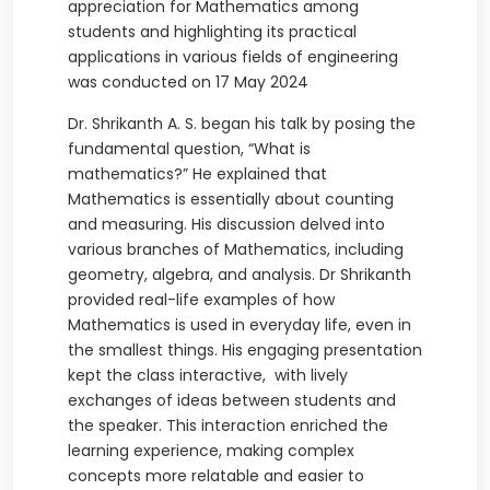
appreciation for Mathematics among
students and highlighting its practical
applications in various fields of engineering
was conducted on 17 May 2024
Dr. Shrikanth A. S. began his talk by posing the
fundamental question, “What is
mathematics?” He explained that
Mathematics is essentially about counting
and measuring. His discussion delved into
various branches of Mathematics, including
geometry, algebra, and analysis. Dr Shrikanth
provided real-life examples of how
Mathematics is used in everyday life, even in
the smallest things. His engaging presentation
kept the class interactive, with lively
exchanges of ideas between students and
the speaker. This interaction enriched the
learning experience, making complex
concepts more relatable and easier to