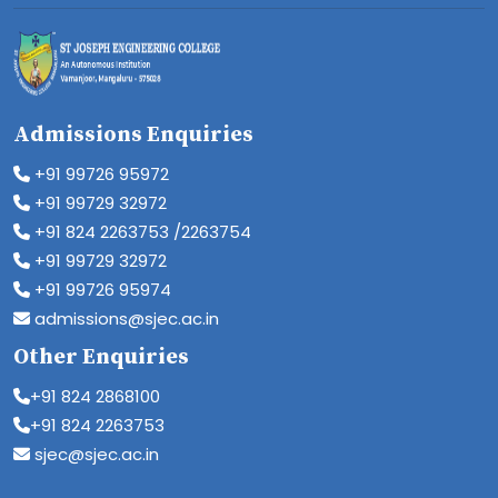
Admissions Enquiries
+91 99726 95972
+91 99729 32972
+91 824 2263753 /2263754
+91 99729 32972
+91 99726 95974
admissions@sjec.ac.in
Other Enquiries
+91 824 2868100
+91 824 2263753
sjec@sjec.ac.in