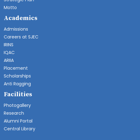
Motto
Academics
Admissions
Careers at SJEC
IRINS
IQAC
ARIIA
Placement
Scholarships
Anti Ragging
Facilities
Photogallery
Research
Alumni Portal
Central Library