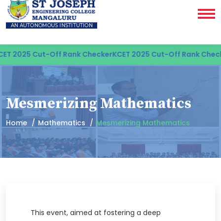
ET 2025 Cut-Off Rank Checker
KCET 2025 Cut-Off Rank Check
Mesmerizing Mathematics
Home
Mathematics
Mesmerizing Mathematics
This event, aimed at fostering a deep