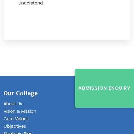
understand.
ADMISSION ENQUIRY
Our College
About Us
Vision & Mission
Core Values
Objectives
Strategic Plan