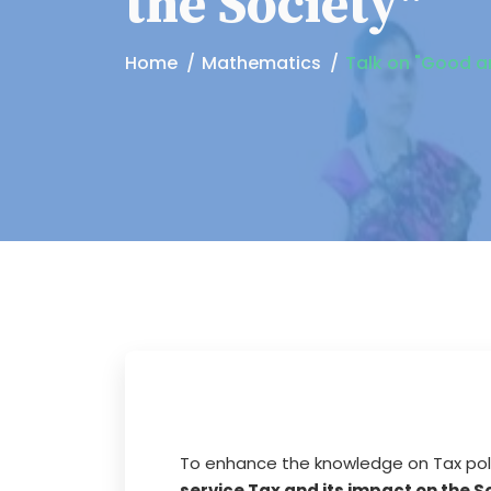
the Society"
Home
Mathematics
Talk on "Good an
To enhance the knowledge on Tax poli
service Tax and its impact on the S