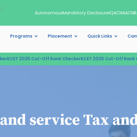
00
Autonomous
Mandatory Disclosure
IQAC
NAAC
NB
Programs
Placement
Quick Links
Cam
KCET 2025 Cut-Off Rank Checker
KCET 2025 Cut-Off Rank Ch
and service Tax and