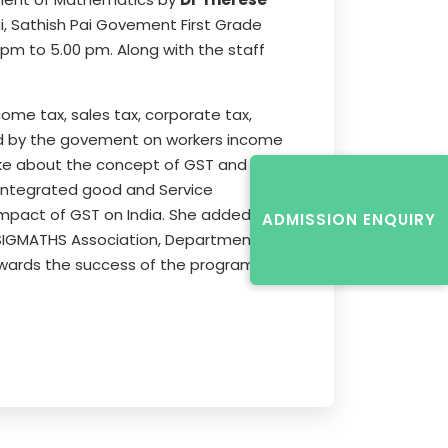
 Sathish Pai Govement First Grade
pm to 5.00 pm. Along with the staff
come tax, sales tax, corporate tax,
ived by the govement on workers income
oke about the concept of GST and
 Integrated good and Service
 impact of GST on India. She added
ADMISSION ENQUIRY
e SIGMATHS Association, Department of
owards the success of the programme.