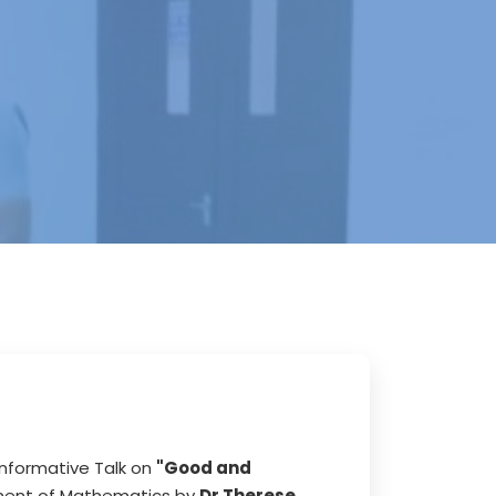
nformative Talk on
"Good and
ment of Mathematics by
Dr Therese