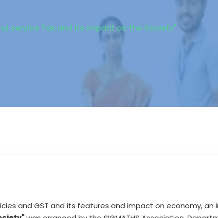
d service Tax and its impact on the Society"
cies and GST and its features and impact on economy, an i
ociety"
was arranged by the SIGMATHS Association, Depart