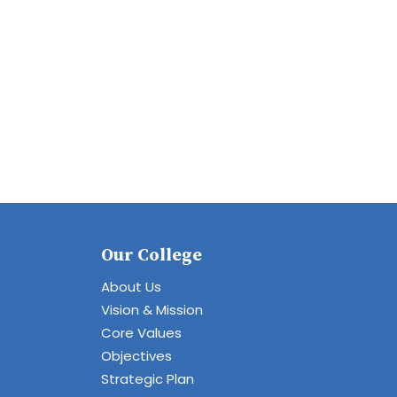
Our College
About Us
Vision & Mission
Core Values
Objectives
Strategic Plan