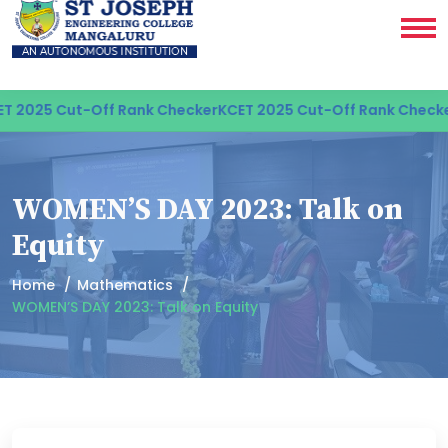
 2025 Cut-Off Rank Checker
KCET 2025 Cut-Off Rank Checker
WOMEN’S DAY 2023: Talk on
Equity
Home
Mathematics
WOMEN’S DAY 2023: Talk on Equity