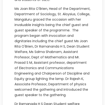
Ms Joan Rita O'Brien, Head of the Department,
Department of Sociology, St. Aloysius, College,
Mangaluru graced the occasion with her
invaluable insights being the chief guest and
guest speaker of the programme. The
program began with invocation and
dignitaries including the chief guest Ms Joan
Rita O'Brien, Dr Ramananda H S, Dean Student
Welfare, Ms Salma Shabnam, Assistant
Professor, Dept of Mathematics and Mr.
Prasad S M, Assistant professor, department
of Electronics and Communications
Engineering and Chairperson of Discipline and
Equity group lighting the lamp. Dr Rajesh K,
Associate Professor, Department of physics
welcomed the gathering and introduced the
guest speaker to the gathering.
Dr Ramanada H S Dean Student welfare