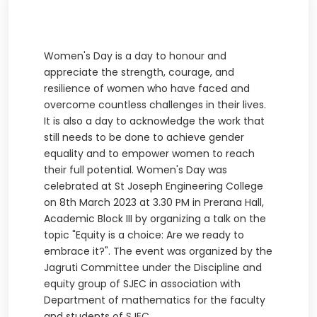
Women's Day is a day to honour and
appreciate the strength, courage, and
resilience of women who have faced and
overcome countless challenges in their lives.
It is also a day to acknowledge the work that
still needs to be done to achieve gender
equality and to empower women to reach
their full potential. Women's Day was
celebrated at St Joseph Engineering College
on 8th March 2023 at 3.30 PM in Prerana Hall,
Academic Block III by organizing a talk on the
topic "Equity is a choice: Are we ready to
embrace it?". The event was organized by the
Jagruti Committee under the Discipline and
equity group of SJEC in association with
Department of mathematics for the faculty
and students of SJEC.