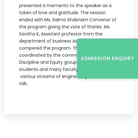
presented a memento to the speaker as a
token of love and gratitude. The session
ended with Ms. Salma Shabnam Convenor of
the program giving the vote of thanks. Ms
Savitha K, Assistant professor from the
department of business Administration
compered the program. The event was
coordinated by the committee members of
ADMISSION ENQUIRY
Discipline and Equity group. Around 150
students and many faculty members from
various streams of engineering attended the
talk.