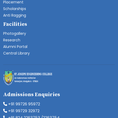
Placement
Scholarships
Anti Ragging
Facilities
Photogallery
Research
Alumni Portal
Central Library
Admissions Enquiries
+91 99726 95972
+91 99729 32972
+91 824 2263753 /2263754