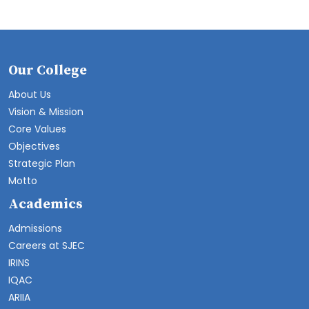
Our College
About Us
Vision & Mission
Core Values
Objectives
Strategic Plan
Motto
Academics
Admissions
Careers at SJEC
IRINS
IQAC
ARIIA