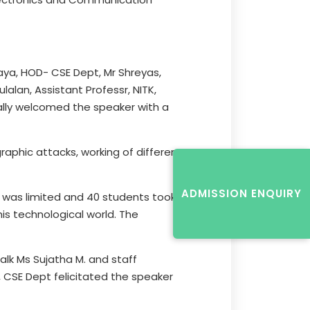
laya, HOD- CSE Dept, Mr Shreyas,
alan, Assistant Professr, NITK,
ally welcomed the speaker with a
aphic attacks, working of different
ADMISSION ENQUIRY
 was limited and 40 students took
his technological world. The
alk Ms Sujatha M. and staff
, CSE Dept felicitated the speaker