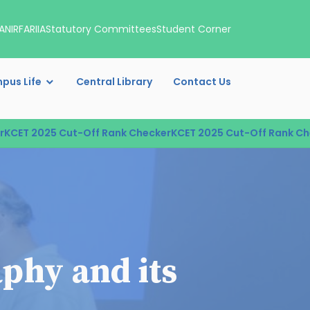
A
NIRF
ARIIA
Statutory Committees
Student Corner
pus Life
Central Library
Contact Us
T 2025 Cut-Off Rank Checker
KCET 2025 Cut-Off Rank Check
phy and its