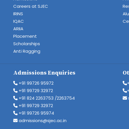
Careers at SJEC
Re
IRINS
Al
IQAC
Cen
ARIIA
Placement
Scholarships
Anti Ragging
Admissions Enquiries
Ot
+91 99726 95972
+91 99729 32972
+91 824 2263753 /2263754
+91 99729 32972
+91 99726 95974
admissions@sjec.ac.in