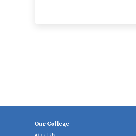
Our College
About Us