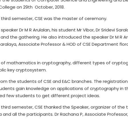
 College on 29th October, 2018.
f third semester, CSE was the master of ceremony.
eaker Dr M R Arulalan, his student Mr Vibor, Dr Sridevi Sara
 and the gathering. He also introduced the speaker Dr M R Arul
 Saralaya, Associate Professor & HOD of CSE Department flor
f mathamatics in cryptography, different types of cryptogr
blic key cryptosystem.
rom the students of CSE and E&C branches. The registration
 students gain knowledge on applications of cryptography in t
ed few students to get different project ideas.
 third semester, CSE thanked the Speaker, organizer of the t
and all the participants. Dr Rachana P, Associate Professor