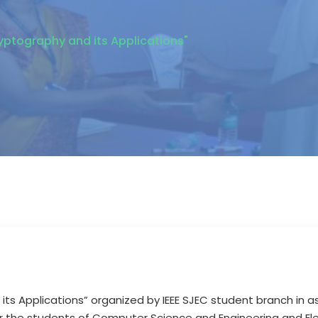
ryptography and its Applications"
 its Applications” organized by IEEE SJEC student branch in 
r the students of Computer Science and Engineering and E