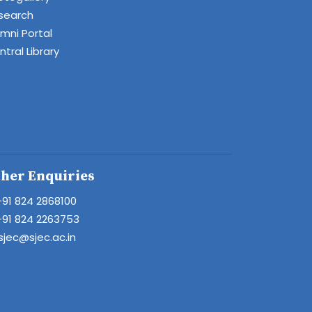
search
umni Portal
tral Library
her Enquiries
+91 824 2868100
+91 824 2263753
sjec@sjec.ac.in