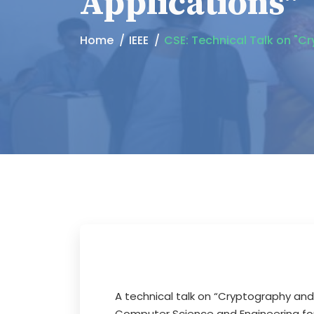
Applications"
Home
IEEE
CSE: Technical Talk on "C
A technical talk on “Cryptography and
Computer Science and Engineering fo