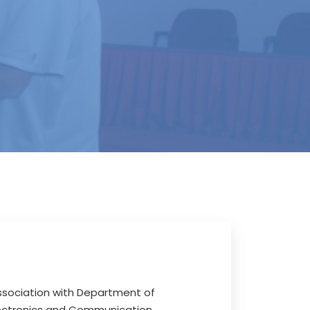
association with Department of
lectronics and Communication