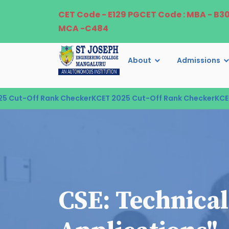
CET Code - E129 PGCET Code : MBA - B3
MCA -C484
About
Admissions
ut-Off Rank Checker
KCET 2025 Cut-Off Rank Checker
KCET 20
CSE: Technical