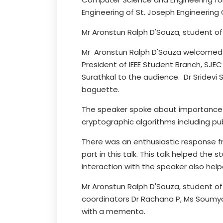
Engineering of St. Joseph Engineering
Mr Aronstun Ralph D'Souza, student o
Mr Aronstun Ralph D'Souza welcomed sp
President of IEEE Student Branch, SJEC
Surathkal to the audience. Dr Sridevi
baguette.
The speaker spoke about importance o
cryptographic algorithms including pu
There was an enthusiastic response f
part in this talk. This talk helped the
interaction with the speaker also help
Mr Aronstun Ralph D'Souza, student of
coordinators Dr Rachana P, Ms Soumya 
with a memento.