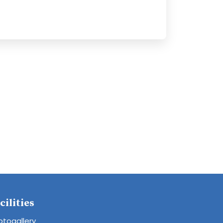
cilities
otogallery