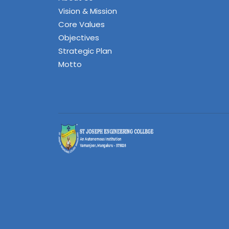
Vision & Mission
Core Values
Objectives
Strategic Plan
Motto