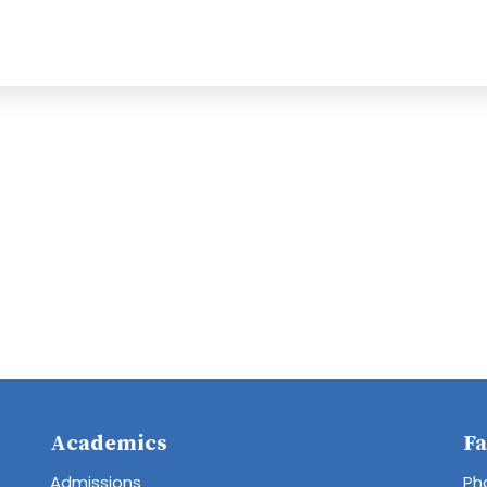
Academics
Fa
Admissions
Ph