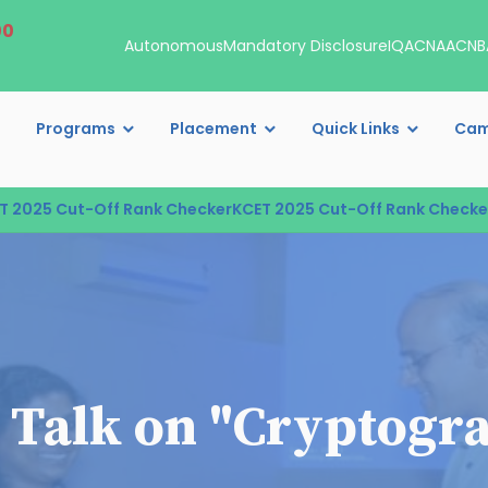
00
Autonomous
Mandatory Disclosure
IQAC
NAAC
NB
Programs
Placement
Quick Links
Cam
25 Cut-Off Rank Checker
KCET 2025 Cut-Off Rank Checker
KCE
 Talk on "Cryptogra