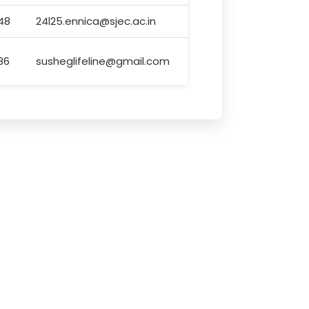
48
24l25.ennica@sjec.ac.in
86
susheglifeline@gmail.com