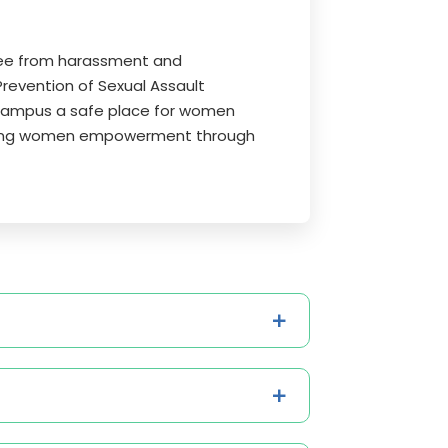
free from harassment and
Prevention of Sexual Assault
campus a safe place for women
itating women empowerment through