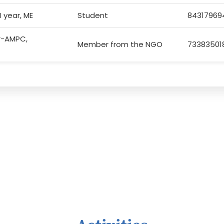
I year, ME
Student
84317969
or-AMPC,
Member from the NGO
73383501