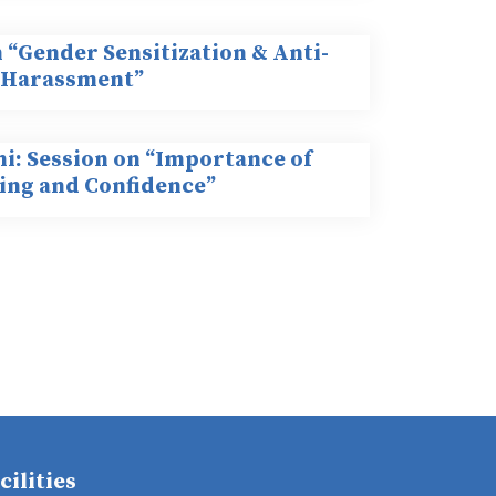
 “Gender Sensitization & Anti-
 Harassment”
hi: Session on “Importance of
ng and Confidence”
cilities