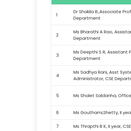
Dr Shakila B.,Associate Pro
1
Department
Ms Bharathi A Rao, Assista
2
Department
Ms Deepthi S R, Assistant P
3
Department
Ms Sadhya Rani, Asst Sys
4
Administrator, CSE Depar
5
Ms Shalet Saldanha, Offic
6
Ms Gouthami,Shetty, II yea
7
Ms Thrapthi B K, II year, CSE