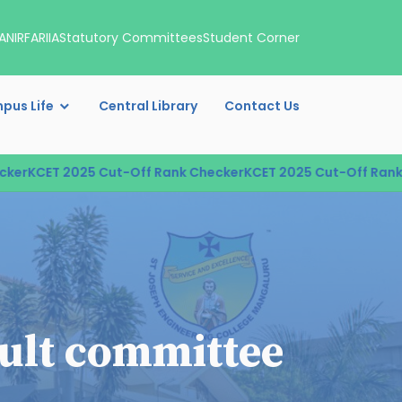
A
NIRF
ARIIA
Statutory Committees
Student Corner
pus Life
Central Library
Contact Us
ET 2025 Cut-Off Rank Checker
KCET 2025 Cut-Off Rank Check
ault committee