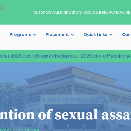
00
Autonomous
Mandatory Disclosure
IQAC
NAAC
NB
Programs
Placement
Quick Links
Cam
025 Cut-Off Rank Checker
KCET 2025 Cut-Off Rank Checker
KC
ntion of sexual ass
ssault committee