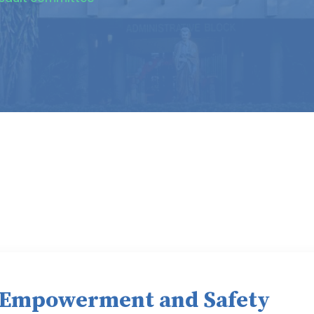
 Empowerment and Safety