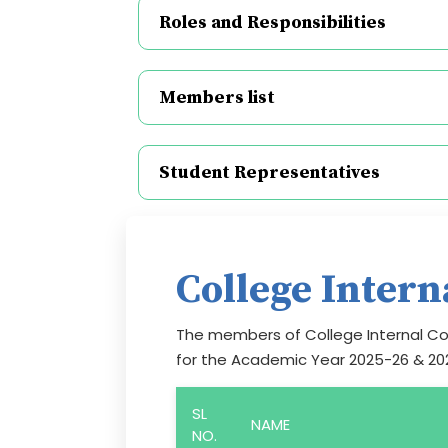
Roles and Responsibilities
Members list
Student Representatives
College Inter
The members of College Internal Co
for the Academic Year 2025-26 & 20
SL
NAME
NO.