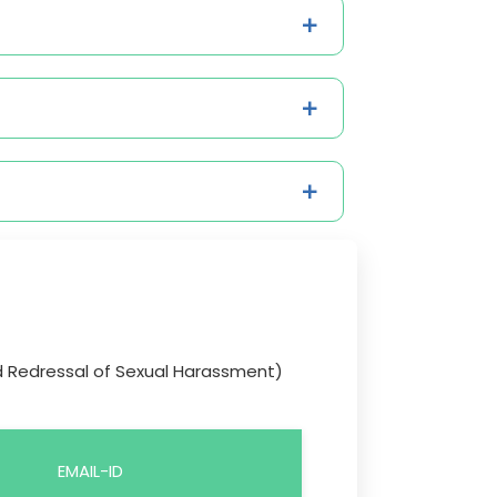
d Redressal of Sexual Harassment)
EMAIL-ID