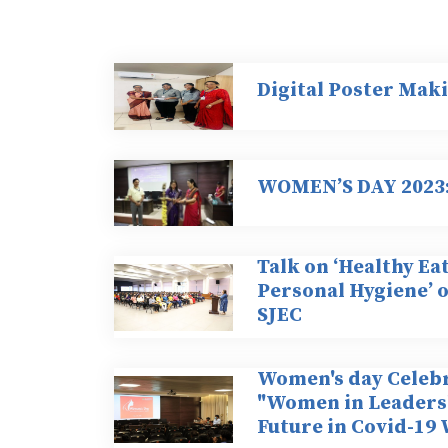
Digital Poster Mak
WOMEN’S DAY 2023: 
Talk on ‘Healthy Ea
Personal Hygiene’ 
SJEC
Women's day Celebr
"Women in Leadersh
Future in Covid-19