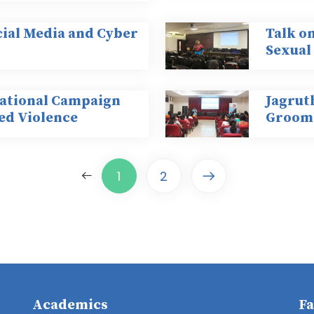
ocial Media and Cyber
Talk on
Sexual
national Campaign
Jagrut
ed Violence
Groomi
1
2
Academics
Fa