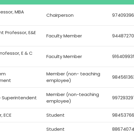
fessor, MBA
Chairperson
97409396
nt Professor, E&E
Faculty Member
94487270
rofessor, E & C
Faculty Member
91640993
tem
Member (non- teaching
98456136
tment
employee)
Member (non-teaching
e Superintendent
99729329
employee)
r, ECE
Student
9845376
Student
8867407