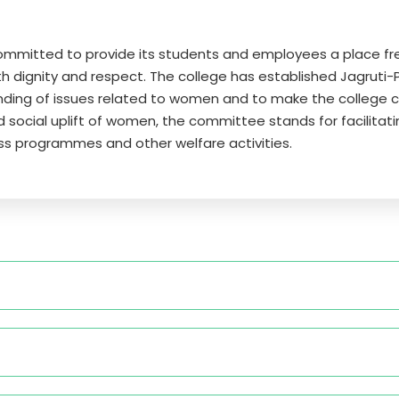
committed to provide its students and employees a place 
th dignity and respect. The college has established Jagruti-
ding of issues related to women and to make the college 
and social uplift of women, the committee stands for facil
ss programmes and other welfare activities.