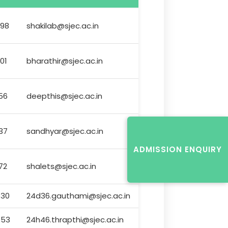
98
shakilab@sjec.ac.in
01
bharathir@sjec.ac.in
56
deepthis@sjec.ac.in
37
sandhyar@sjec.ac.in
ADMISSION ENQUIRY
72
shalets@sjec.ac.in
630
24d36.gauthami@sjec.ac.in
453
24h46.thrapthi@sjec.ac.in