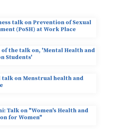
ess talk on Prevention of Sexual
ment (PoSH) at Work Place
of the talk on, 'Mental Health and
on Students'
l talk on Menstrual health and
e
hi: Talk on "Women's Health and
ion for Women"