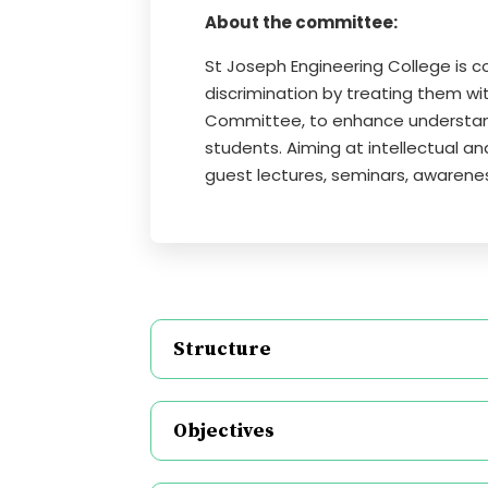
About the committee:
St Joseph Engineering College is 
discrimination by treating them wi
Committee, to enhance understan
students. Aiming at intellectual 
guest lectures, seminars, awarene
Structure
Objectives