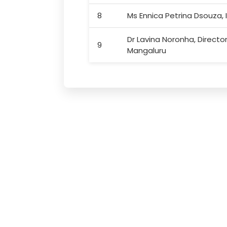
8
Ms Ennica Petrina Dsouza, I
Dr Lavina Noronha, Direct
9
Mangaluru