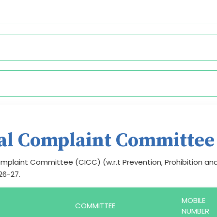
nal Complaint Committee
mplaint Committee (CICC) (w.r.t Prevention, Prohibition an
26-27.
MOBILE
COMMITTEE
NUMBER