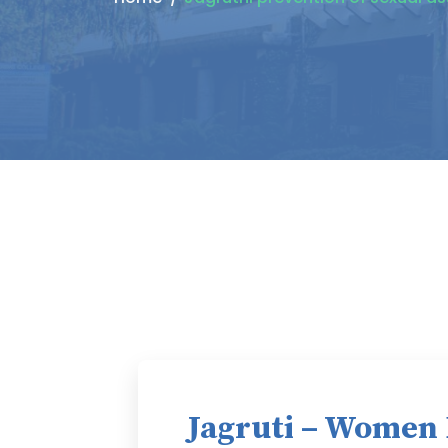
Jagruti – Women