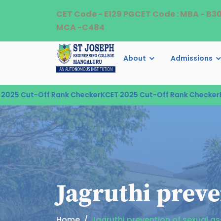
CET Code - E129 PGCET Code : MBA - B3
MCA -C484
About
Admissions
ut-Off Rank Checker
KCET 2025 Cut-Off Rank Checker
KCET 2
Jagruthi preve
Home
Jagruthi prevention of sexual a