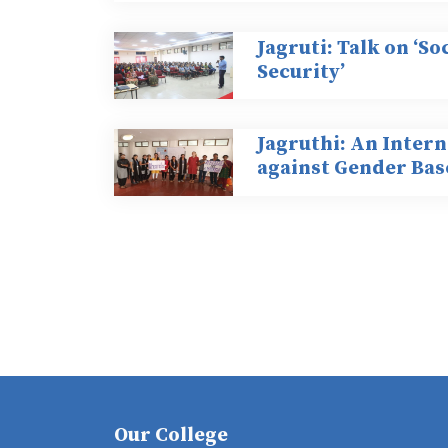
Jagruti: Talk on ‘S
Security’
Jagruthi: An Inter
against Gender Bas
Our College