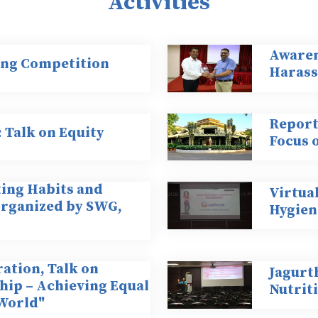
Activities
Awaren
ing Competition
Harass
Report 
Talk on Equity
Focus 
ting Habits and
Virtua
organized by SWG,
Hygien
ation, Talk on
Jagurt
ip – Achieving Equal
Nutrit
 World"