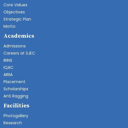
Core Values
Objectives
Strategic Plan
Motto
Academics
Admissions
Careers at SJEC
IRINS
IQAC
ARIIA
Placement
Scholarships
Anti Ragging
Facilities
Photogallery
Research