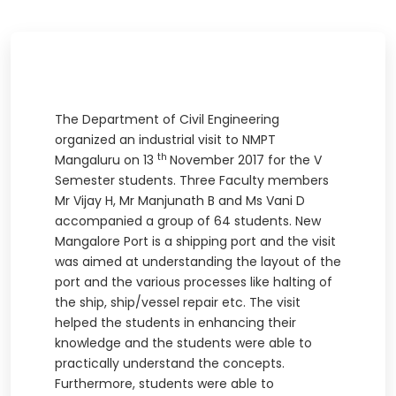
The Department of Civil Engineering
organized an industrial visit to NMPT
th
Mangaluru on 13
November 2017 for the V
Semester students. Three Faculty members
Mr Vijay H, Mr Manjunath B and Ms Vani D
accompanied a group of 64 students. New
Mangalore Port is a shipping port and the visit
was aimed at understanding the layout of the
port and the various processes like halting of
the ship, ship/vessel repair etc. The visit
helped the students in enhancing their
knowledge and the students were able to
practically understand the concepts.
Furthermore, students were able to