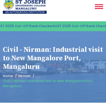
T 2025 Cut-Off Rank Checker
KCET 2025 Cut-Off Rank Checke
Civil - Nirman: Industrial visit
to New Mangalore Port,
Mangaluru
Home
Nirman
Civil - Nirman: Industrial visit to New Mangalore Port,
Mangaluru