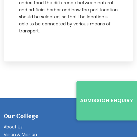
understand the difference between natural
and artificial harbor and how the port location
should be selected, so that the location is
able to be connected by various means of
transport.
ADMISSION ENQUIRY
Our College
About Us
Vision & Mission