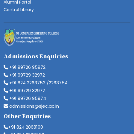
Alumni Portal
Central Library
Admissions Enquiries
+91 99726 95972
+91 99729 32972
+91 824 2263753 /2263754
+91 99729 32972
+91 99726 95974
admissions@sjec.ac.in
Other Enquiries
+91 824 2868100