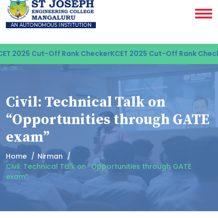
T 2025 Cut-Off Rank Checker
KCET 2025 Cut-Off Rank Check
Civil: Technical Talk on
“Opportunities through GATE
exam”
Home
Nirman
Civil: Technical Talk on “Opportunities through GATE
exam”