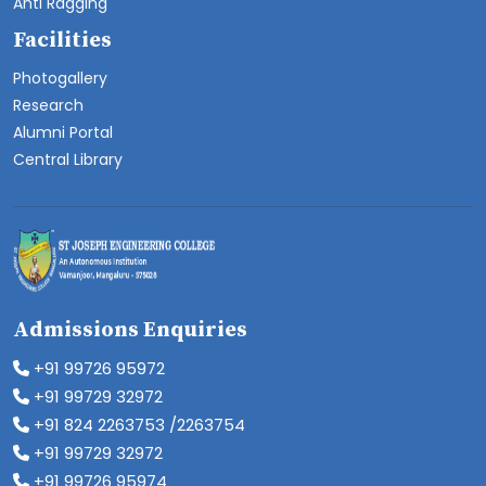
Anti Ragging
Facilities
Photogallery
Research
Alumni Portal
Central Library
Admissions Enquiries
+91 99726 95972
+91 99729 32972
+91 824 2263753 /2263754
+91 99729 32972
+91 99726 95974