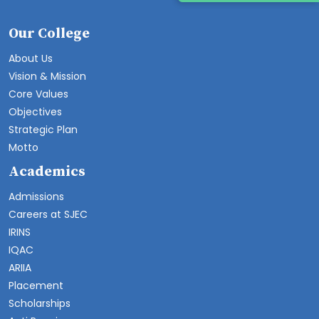
Our College
About Us
Vision & Mission
Core Values
Objectives
Strategic Plan
Motto
Academics
Admissions
Careers at SJEC
IRINS
IQAC
ARIIA
Placement
Scholarships