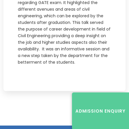
regarding GATE exam. It highlighted the
different avenues and areas of civil
engineering, which can be explored by the
students after graduation. This talk served
the purpose of career development in field of
Civil Engineering providing a deep insight on
the job and higher studies aspects also their
availability. It was an informative session and
a new step taken by the department for the
betterment of the students.
ADMISSION ENQUIRY