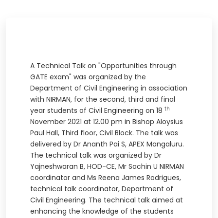
A Technical Talk on "Opportunities through
GATE exam" was organized by the
Department of Civil Engineering in association
with NIRMAN, for the second, third and final
th
year students of Civil Engineering on 18
November 2021 at 12.00 pm in Bishop Aloysius
Paul Hall, Third floor, Civil Block. The talk was
delivered by Dr Ananth Pai S, APEX Mangaluru.
The technical talk was organized by Dr
Yajneshwaran B, HOD-CE, Mr Sachin U NIRMAN
coordinator and Ms Reena James Rodrigues,
technical talk coordinator, Department of
Civil Engineering. The technical talk aimed at
enhancing the knowledge of the students