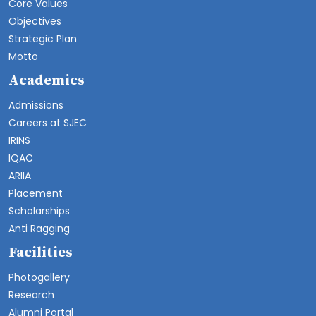
Core Values
Objectives
Strategic Plan
Motto
Academics
Admissions
Careers at SJEC
IRINS
IQAC
ARIIA
Placement
Scholarships
Anti Ragging
Facilities
Photogallery
Research
Alumni Portal