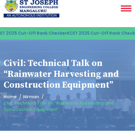
 2025 Cut-Off Rank Checker
KCET 2025 Cut-Off Rank Checke
Civil: Technical Talk on
“Rainwater Harvesting and
Construction Equipment”
Home
Nirman
Civil: Technical Talk on “Rainwater Harvesting and
Construction Equipment”