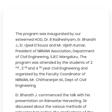
The program was inaugurated by our
esteemed HOD, Dr. B Radheshyam, Er. Bharath
J., Er. Ujwal D’Souza and Mr. Vijeth Kumar,
President of NIRMAN Association, Department
of Civil Engineering, SJEC Mangaluru. The
program was attended by the students of 2
nd
rd
th
, 3
and 4
year Civil Engineering and
organized by the Faculty Coordinator of
NIRMAN, Mr. Chitharanjan M., Dept of Civil
Engineering.
Er. Bharath J. commenced the talk with his
presentation on Rainwater Harvesting. Sir
discussed about the various methods of