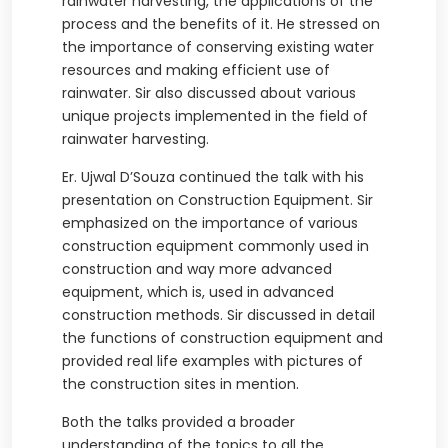
rainwater harvesting, the applications of the
process and the benefits of it. He stressed on
the importance of conserving existing water
resources and making efficient use of
rainwater. Sir also discussed about various
unique projects implemented in the field of
rainwater harvesting.
Er. Ujwal D’Souza continued the talk with his
presentation on Construction Equipment. Sir
emphasized on the importance of various
construction equipment commonly used in
construction and way more advanced
equipment, which is, used in advanced
construction methods. Sir discussed in detail
the functions of construction equipment and
provided real life examples with pictures of
the construction sites in mention.
Both the talks provided a broader
understanding of the topics to all the