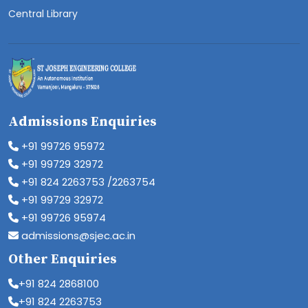
Central Library
Admissions Enquiries
+91 99726 95972
+91 99729 32972
+91 824 2263753 /2263754
+91 99729 32972
+91 99726 95974
admissions@sjec.ac.in
Other Enquiries
+91 824 2868100
+91 824 2263753