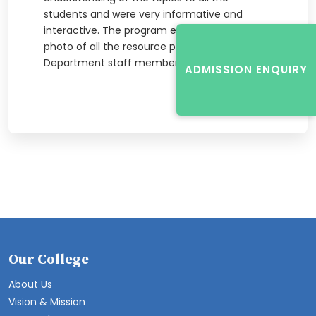
students and were very informative and
interactive. The program ended with a group
photo of all the resource personnel and
Department staff members present.
ADMISSION ENQUIRY
Our College
About Us
Vision & Mission