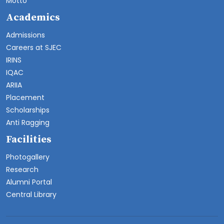
Motto
Academics
Admissions
Careers at SJEC
IRINS
IQAC
ARIIA
Placement
Scholarships
Anti Ragging
Facilities
Photogallery
Research
Alumni Portal
Central Library