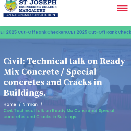
T 2025 Cut-Off Rank Checker
KCET 2025 Cut-Off Rank Checke
Civil: Technical talk on Ready
Mix Concrete / Special
concretes and Cracks in
Buildings.
Home
Nirman
Civil: Technical talk on Ready Mix Concrete / Special
concretes and Cracks in Buildings.