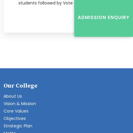
students followed by Vote of Thanks.
ADMISSION ENQUIRY
Our College
About Us
Vision & Mission
Core Values
Objectives
Strategic Plan