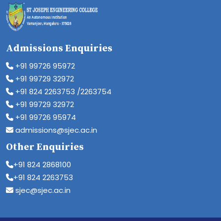
Admissions Enquiries
+91 99726 95972
+91 99729 32972
+91 824 2263753 /2263754
+91 99729 32972
+91 99726 95974
admissions@sjec.ac.in
Other Enquiries
+91 824 2868100
+91 824 2263753
sjec@sjec.ac.in