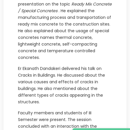
presentation on the topic
Ready Mix Concrete
/ Special Concretes
. He explained the
manufacturing process and transportation of
ready mix concrete to the construction sites.
He also explained about the usage of special
concretes names thermal concrete,
lightweight concrete, self-compacting
concrete and temperature controlled
concretes.
Er Ekanath Dandakeri delivered his talk on
Cracks in Buildings. He discussed about the
various causes and effects of cracks in
buildings. He also mentioned about the
different types of cracks appearing in the
structures.
Faculty members and students of III
Semester were present. The session
concluded with an interaction with the