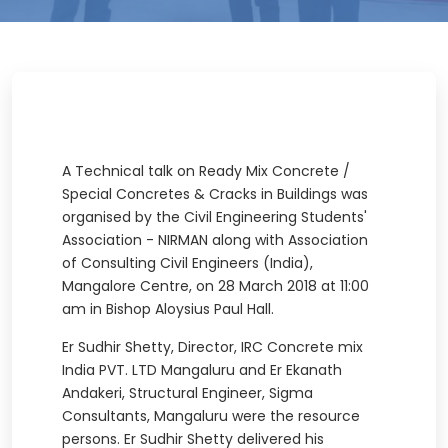
A Technical talk on Ready Mix Concrete /
Special Concretes & Cracks in Buildings was
organised by the Civil Engineering Students'
Association - NIRMAN along with Association
of Consulting Civil Engineers (India),
Mangalore Centre, on 28 March 2018 at 11:00
am in Bishop Aloysius Paul Hall.
Er Sudhir Shetty, Director, IRC Concrete mix
India PVT. LTD Mangaluru and Er Ekanath
Andakeri, Structural Engineer, Sigma
Consultants, Mangaluru were the resource
persons. Er Sudhir Shetty delivered his