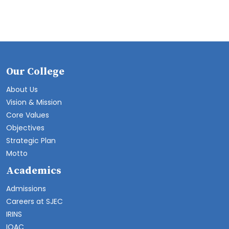
Our College
About Us
Vision & Mission
Core Values
Objectives
Strategic Plan
Motto
Academics
Admissions
Careers at SJEC
IRINS
IQAC