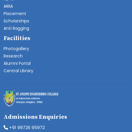
ARIIA
Placement
Scholarships
Anti Ragging
Facilities
Photogallery
Research
Alumni Portal
Central Library
Admissions Enquiries
+91 99726 95972