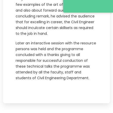
few examples of the art of winning a tender
and also about forward auctioning. As a
concluding remark, he advised the audience
that for excelling in career, the Civil Engineer
should inculcate certain skillsets as required
to the job in hand.
Later an interactive session with the resource
persons was held and the programme
concluded with a thanks giving to all
responsible for successful conduction of
these technical talks the programme was
attended by all the faculty, staff and
students of Civil Engineering Department.