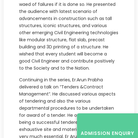
waed of failures if it is done so. He presented
the audience with latest scenario of
advancements in construction such as tall
structures, iconic structures, and various
other emerging Civil Engineering technologies
like modular structure, flat slab, precast
building and 3D printing of a structure. He
wished that every student will become a
good Civil Engineer and contribute positively
to the Society and to the Nation.
Continuing in the series, Er.Arun Prabha
delivered a talk on “Tenders &Contract
Management”. He discussed various aspects
of tendering and also the various
departmental procedures to be undertaken
for award of a tender. He opined that for
being a successful tenderer, a very
exhaustive site and material knowledge is
ADMISSION ENQUIRY
very much essential. Er Arun Prabha quoted a