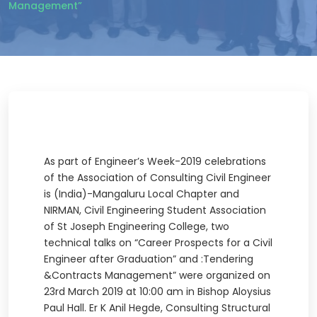
Management”
As part of Engineer’s Week-2019 celebrations
of the Association of Consulting Civil Engineer
is (India)-Mangaluru Local Chapter and
NIRMAN, Civil Engineering Student Association
of St Joseph Engineering College, two
technical talks on “Career Prospects for a Civil
Engineer after Graduation” and :Tendering
&Contracts Management” were organized on
23rd March 2019 at 10:00 am in Bishop Aloysius
Paul Hall. Er K Anil Hegde, Consulting Structural