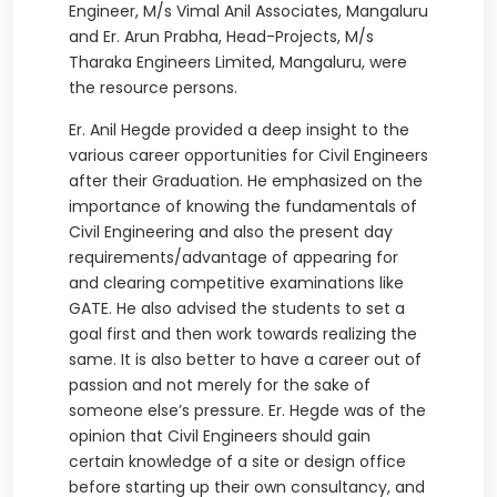
Engineer, M/s Vimal Anil Associates, Mangaluru
and Er. Arun Prabha, Head-Projects, M/s
Tharaka Engineers Limited, Mangaluru, were
the resource persons.
Er. Anil Hegde provided a deep insight to the
various career opportunities for Civil Engineers
after their Graduation. He emphasized on the
importance of knowing the fundamentals of
Civil Engineering and also the present day
requirements/advantage of appearing for
and clearing competitive examinations like
GATE. He also advised the students to set a
goal first and then work towards realizing the
same. It is also better to have a career out of
passion and not merely for the sake of
someone else’s pressure. Er. Hegde was of the
opinion that Civil Engineers should gain
certain knowledge of a site or design office
before starting up their own consultancy, and