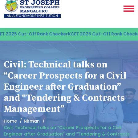
 2025 Cut-Off Rank Checker
KCET 2025 Cut-Off Rank Checker
Civil: Technical talks on
“Career Prospects for a Civil
Engineer after Graduation”
and “Tendering & Contracts
Management”
Home
Nirman
Civil: Technical talks on “Career Prospects for a Civil
Engineer after Graduation” and “Tendering & Contracts