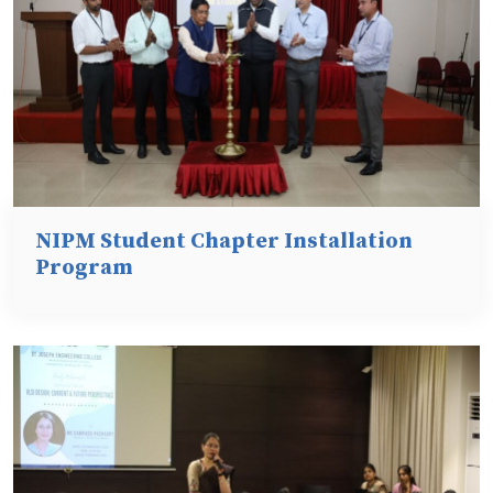
NIPM Student Chapter Installation
Program