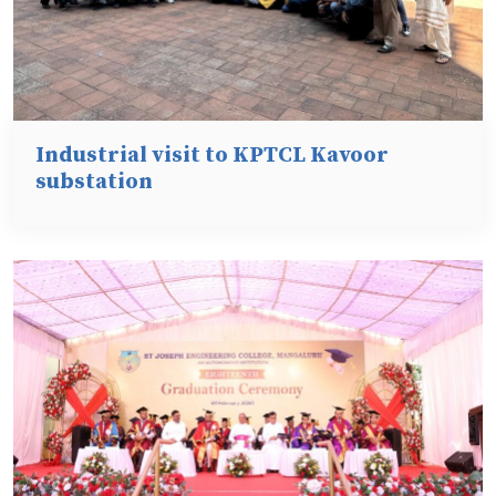
Industrial visit to KPTCL Kavoor
substation