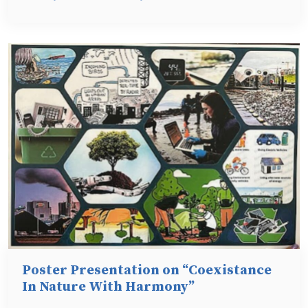
Poster Presentation on “Coexistance
In Nature With Harmony”