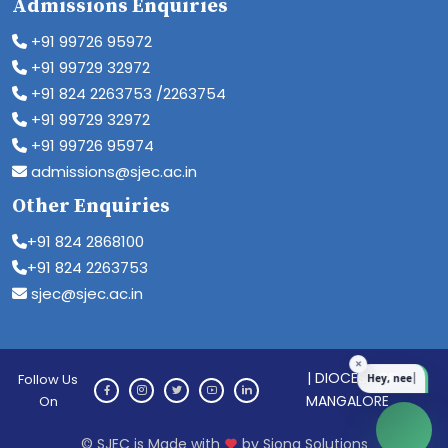
Admissions Enquiries
+91 99726 95972
+91 99729 32972
+91 824 2263753 /2263754
+91 99729 32972
+91 99726 95974
admissions@sjec.ac.in
Other Enquiries
+91 824 2868100
+91 824 2263753
sjec@sjec.ac.in
| DIOCESE OF
Follow Us
MANGALORE
On
© SJEC is Made with
by Siona Solutions