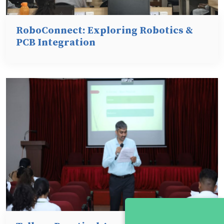
RoboConnect: Exploring Robotics &
PCB Integration