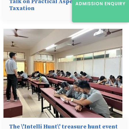
Talk on Practical Aspects of Direct
ADMISSION ENQUIRY
Taxation
The \'Intelli Hunt\' treasure hunt event