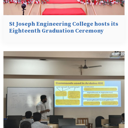
St Joseph Engineering College hosts its
Eighteenth Graduation Ceremony