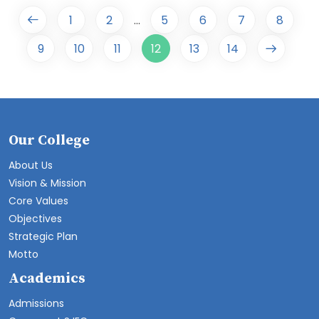
1
2
5
6
7
8
...
9
10
11
12
13
14
Our College
About Us
Vision & Mission
Core Values
Objectives
Strategic Plan
Motto
Academics
Admissions