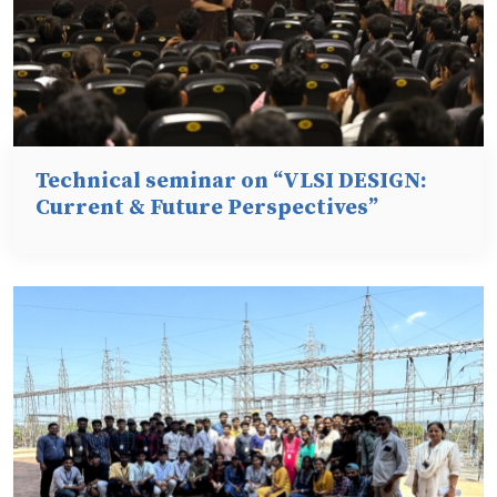
Technical seminar on “VLSI DESIGN:
Current & Future Perspectives”