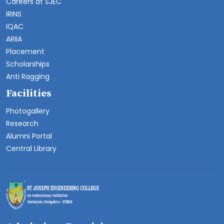
Careers at SJEC
IRINS
IQAC
ARIIA
Placement
Scholarships
Anti Ragging
Facilities
Photogallery
Research
Alumni Portal
Central Library