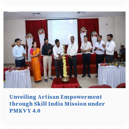
Unveiling Artisan Empowerment
through Skill India Mission under
PMKVY 4.0