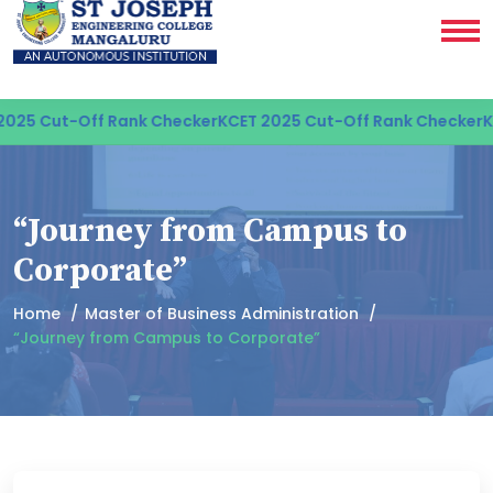
25 Cut-Off Rank Checker
KCET 2025 Cut-Off Rank Checker
KC
“Journey from Campus to
Corporate”
Home
Master of Business Administration
“Journey from Campus to Corporate”