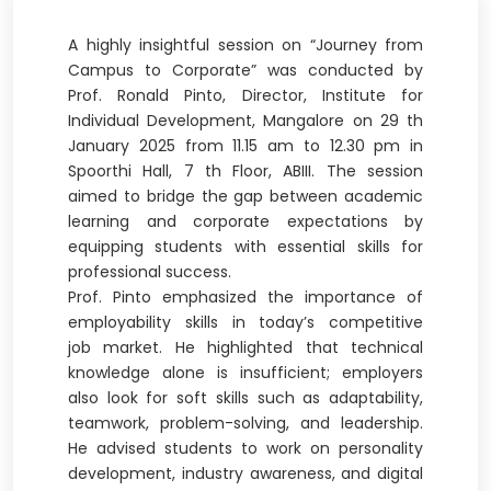
A highly insightful session on “Journey from
Campus to Corporate” was conducted by
Prof. Ronald Pinto, Director, Institute for
Individual Development, Mangalore on 29 th
January 2025 from 11.15 am to 12.30 pm in
Spoorthi Hall, 7 th Floor, ABIII. The session
aimed to bridge the gap between academic
learning and corporate expectations by
equipping students with essential skills for
professional success.
Prof. Pinto emphasized the importance of
employability skills in today’s competitive
job market. He highlighted that technical
knowledge alone is insufficient; employers
also look for soft skills such as adaptability,
teamwork, problem-solving, and leadership.
He advised students to work on personality
development, industry awareness, and digital