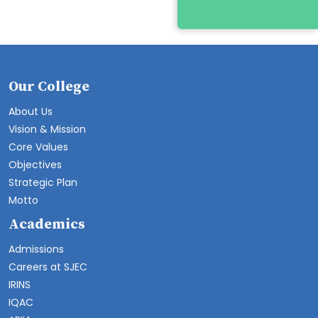
Our College
About Us
Vision & Mission
Core Values
Objectives
Strategic Plan
Motto
Academics
Admissions
Careers at SJEC
IRINS
IQAC