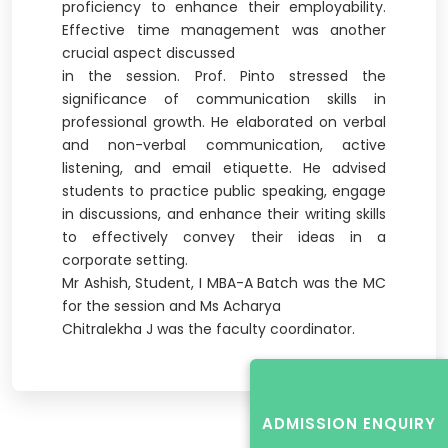
proficiency to enhance their employability.
Effective time management was another
crucial aspect discussed
in the session. Prof. Pinto stressed the
significance of communication skills in
professional growth. He elaborated on verbal
and non-verbal communication, active
listening, and email etiquette. He advised
students to practice public speaking, engage
in discussions, and enhance their writing skills
to effectively convey their ideas in a
corporate setting.
Mr Ashish, Student, I MBA-A Batch was the MC
for the session and Ms Acharya
Chitralekha J was the faculty coordinator.
ADMISSION ENQUIRY