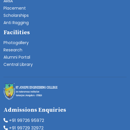
ARIIA
Placement
Scholarships
Anti Ragging
Facilities
Photogallery
Research
Alumni Portal
Central Library
Admissions Enquiries
+91 99726 95972
+91 99729 32972