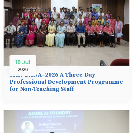
15 Jul
2026
SPANDANA–2026 A Three-Day
Professional Development Programme
for Non-Teaching Staff