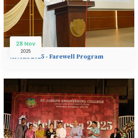
28 Nov
2025
Alvida 2025 - Farewell Program