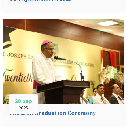
20 Sep
2025
The 20th Graduation Ceremony