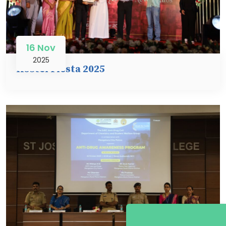
16 Nov
2025
Hostel Fiesta 2025