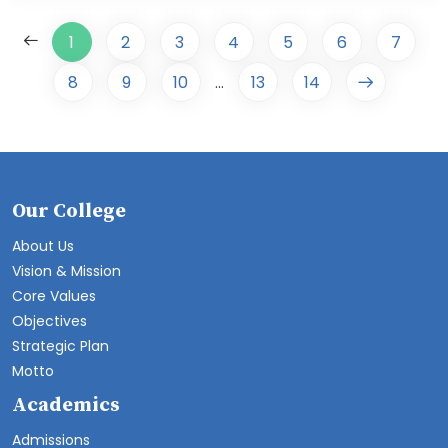
1
2
3
4
5
6
7
8
9
10
13
14
...
Our College
About Us
Vision & Mission
Core Values
Objectives
Strategic Plan
Motto
Academics
Admissions