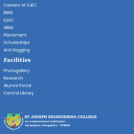
Careers at SJEC
IRINS
IQAC
ARIIA
Placement
Scholarships
Anti Ragging
Facilities
Photogallery
Research
Alumni Portal
Central Library