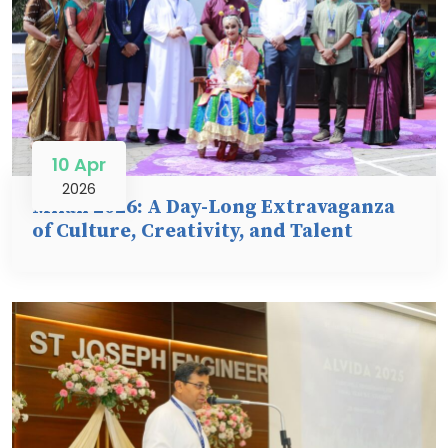
10 Apr
2026
Milan 2026: A Day-Long Extravaganza
of Culture, Creativity, and Talent