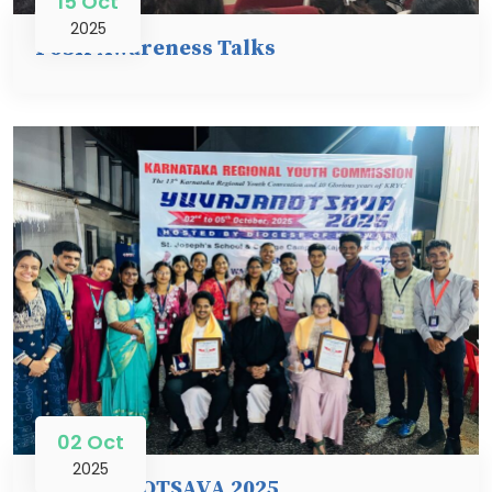
15 Oct
2025
PoSH Awareness Talks
02 Oct
2025
YUVAJANOTSAVA 2025