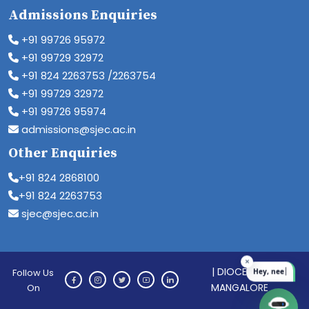
Admissions Enquiries
+91 99726 95972
+91 99729 32972
+91 824 2263753 /2263754
+91 99729 32972
+91 99726 95974
admissions@sjec.ac.in
Other Enquiries
+91 824 2868100
+91 824 2263753
sjec@sjec.ac.in
| DIOCESE OF
Follow Us
MANGALORE
On