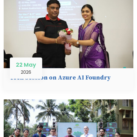
22 May
2026
Tech Session on Azure AI Foundry