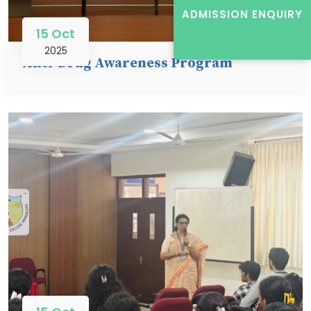
ADMISSION ENQUIRY
15 Oct
2025
Anti-Drug Awareness Program