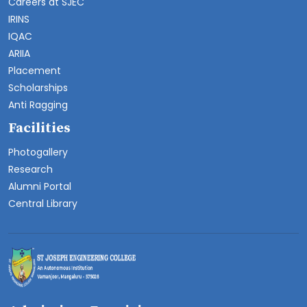
Careers at SJEC
IRINS
IQAC
ARIIA
Placement
Scholarships
Anti Ragging
Facilities
Photogallery
Research
Alumni Portal
Central Library