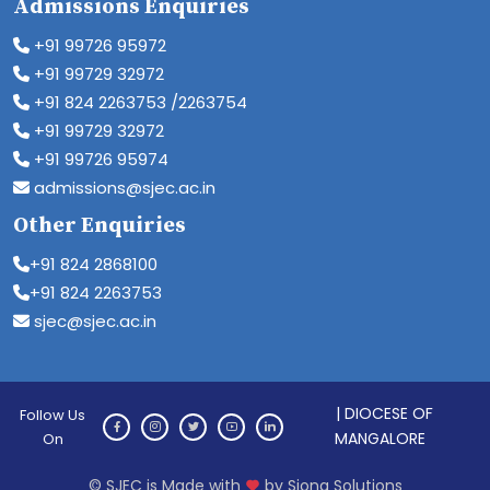
Admissions Enquiries
+91 99726 95972
+91 99729 32972
+91 824 2263753 /2263754
+91 99729 32972
+91 99726 95974
admissions@sjec.ac.in
Other Enquiries
+91 824 2868100
+91 824 2263753
sjec@sjec.ac.in
| DIOCESE OF
Follow Us
MANGALORE
On
© SJEC is Made with
by Siona Solutions