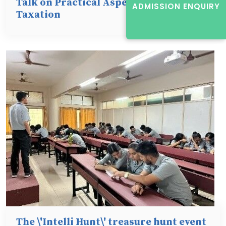
Talk on Practical Aspects of Direct
ADMISSION ENQUIRY
Taxation
The \'Intelli Hunt\' treasure hunt event