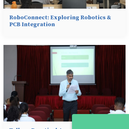
RoboConnect: Exploring Robotics &
PCB Integration