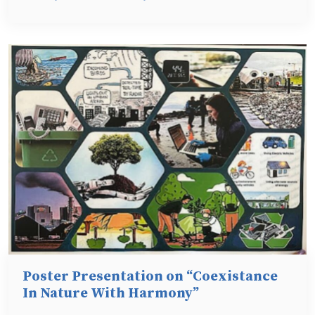
Poster Presentation on “Coexistance
In Nature With Harmony”