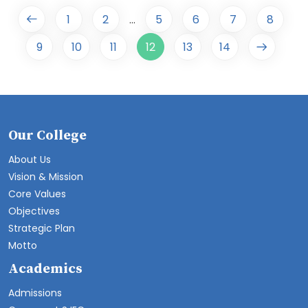
1
2
5
6
7
8
...
9
10
11
12
13
14
Our College
About Us
Vision & Mission
Core Values
Objectives
Strategic Plan
Motto
Academics
Admissions