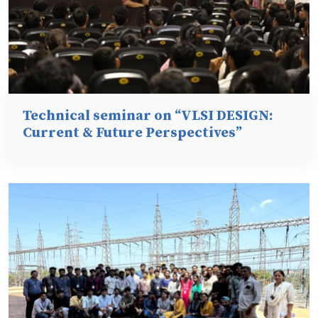
Technical seminar on “VLSI DESIGN:
Current & Future Perspectives”