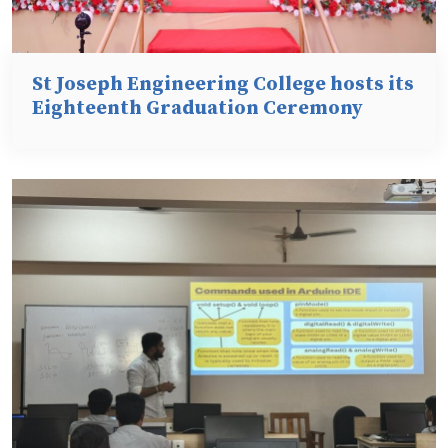
St Joseph Engineering College hosts its
Eighteenth Graduation Ceremony