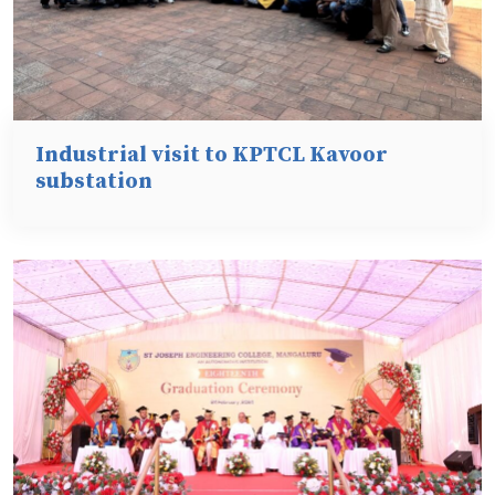
Industrial visit to KPTCL Kavoor
substation