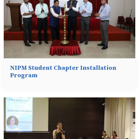
NIPM Student Chapter Installation
Program