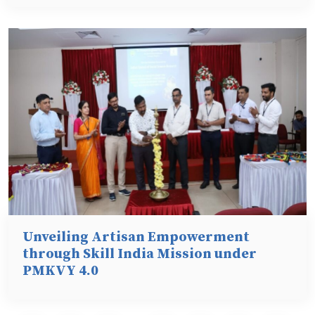
Unveiling Artisan Empowerment
through Skill India Mission under
PMKVY 4.0