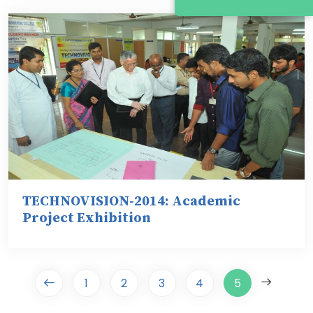
TECHNOVISION-2014: Academic
Project Exhibition
1
2
3
4
5