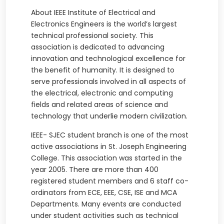
About IEEE Institute of Electrical and
Electronics Engineers is the world’s largest
technical professional society. This
association is dedicated to advancing
innovation and technological excellence for
the benefit of humanity. It is designed to
serve professionals involved in all aspects of
the electrical, electronic and computing
fields and related areas of science and
technology that underlie modern civilization.
IEEE- SJEC student branch is one of the most
active associations in St. Joseph Engineering
College. This association was started in the
year 2005. There are more than 400
registered student members and 6 staff co-
ordinators from ECE, EEE, CSE, ISE and MCA
Departments. Many events are conducted
under student activities such as technical