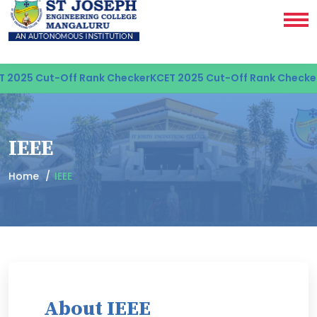
2025 Cut-Off Rank Checker
KCET 2025 Cut-Off Rank Checker
K
IEEE
Home
IEEE
About IEEE