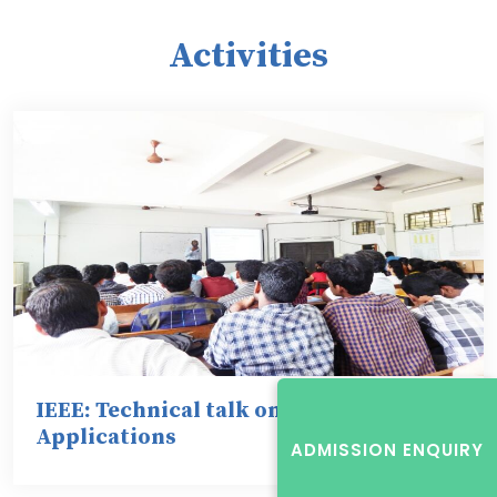
Activities
IEEE: Technical talk on Switch Gears &
Applications
ADMISSION ENQUIRY