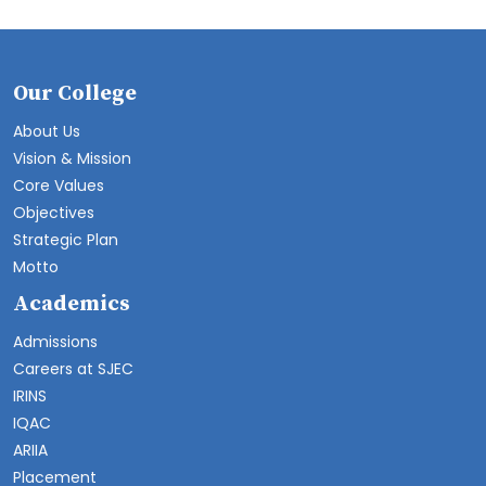
Our College
About Us
Vision & Mission
Core Values
Objectives
Strategic Plan
Motto
Academics
Admissions
Careers at SJEC
IRINS
IQAC
ARIIA
Placement