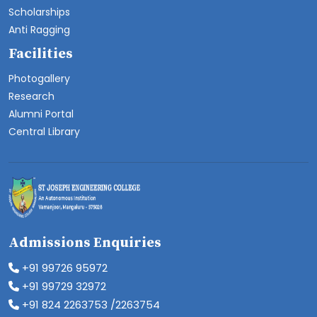
Scholarships
Anti Ragging
Facilities
Photogallery
Research
Alumni Portal
Central Library
Admissions Enquiries
+91 99726 95972
+91 99729 32972
+91 824 2263753 /2263754