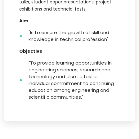
talks, student paper presentations, project
exhibitions and techncial fests.
Aim
"Is to ensure the growth of skill and
knowledge in technical profession"
Objective
"To provide learning opportunities in
engineering sciences, research and
technology and also to foster
individual commitment to continuing
education among engineering and
scientific communities."