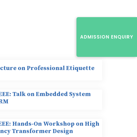
ADMISSION ENQUIRY
ecture on Professional Etiquette
IEEE: Talk on Embedded System
ARM
IEEE: Hands-On Workshop on High
ncy Transformer Design