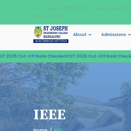
CET Code - E129 PGCET Code : MBA - B3
MCA -C484
About
Admissions
5 Cut-Off Rank Checker
KCET 2025 Cut-Off Rank Checker
KCE
IEEE
Home
IEEE