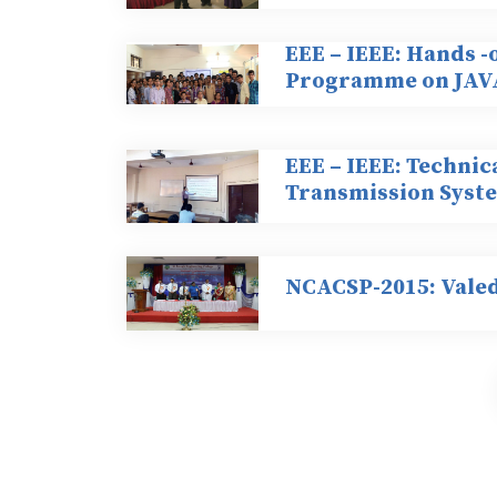
EEE – IEEE: Hands -
Programme on JAV
EEE – IEEE: Technic
Transmission Syst
NCACSP-2015: Vale