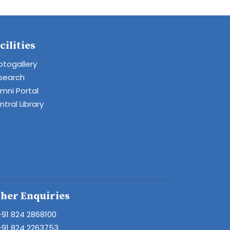
cilities
otogallery
search
umni Portal
tral Library
her Enquiries
+91 824 2868100
+91 824 2263753