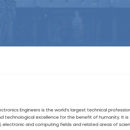
lectronics Engineers is the world’s largest technical profession
 technological excellence for the benefit of humanity. It is
cal, electronic and computing fields and related areas of sci