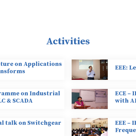
Activities
cture on Applications
EEE: L
ransforms
ramme on Industrial
ECE – 
LC & SCADA
with 
al talk on Switchgear
EEE – 
Freque