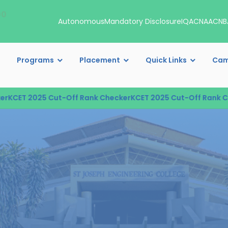
00
Autonomous
Mandatory Disclosure
IQAC
NAAC
NB
Programs
Placement
Quick Links
Cam
T 2025 Cut-Off Rank Checker
KCET 2025 Cut-Off Rank Checke