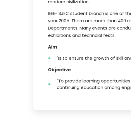
modern civilization.
IEEE- SJEC student branch is one of th
year 2005. There are more than 400 r
Departments. Many events are conduct
exhibitions and techncial fests.
Aim
"Is to ensure the growth of skill a
Objective
"To provide learning opportunitie
continuing education among engin