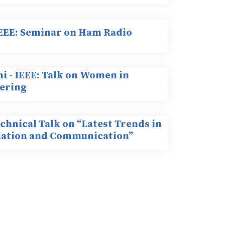
 EEE: Seminar on Ham Radio
i - IEEE: Talk on Women in
ering
chnical Talk on “Latest Trends in
ation and Communication”