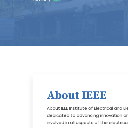
About IEEE
About IEEE Institute of Electrical and E
dedicated to advancing innovation and
involved in all aspects of the electri