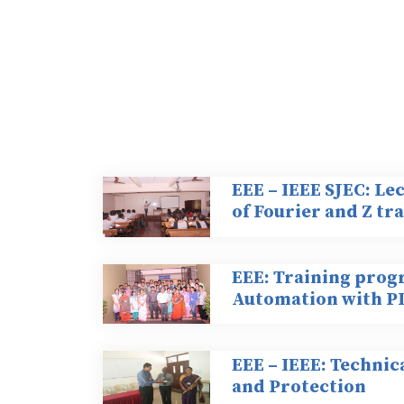
EEE – IEEE SJEC: Le
of Fourier and Z t
EEE: Training prog
Automation with P
EEE – IEEE: Technic
and Protection