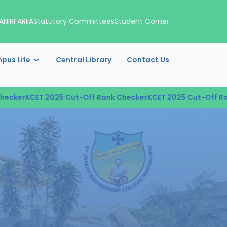
A
NIRF
ARIIA
Statutory Committees
Student Corner
pus Life
Central Library
Contact Us
r
KCET 2025 Cut-Off Rank Checker
KCET 2025 Cut-Off Rank Ch