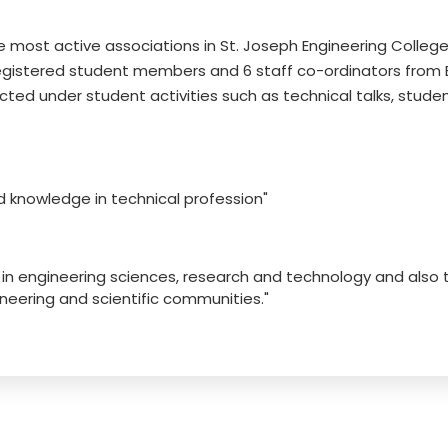
e most active associations in St. Joseph Engineering College
egistered student members and 6 staff co-ordinators from EC
ed under student activities such as technical talks, studen
nd knowledge in technical profession"
s in engineering sciences, research and technology and also
eering and scientific communities."