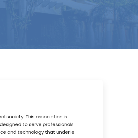
al society. This association is
 designed to serve professionals
ence and technology that underlie