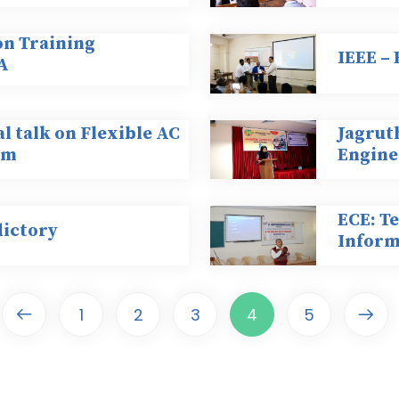
on Training
IEEE –
A
al talk on Flexible AC
Jagruth
em
Engine
ECE: Te
dictory
Inform
1
2
3
4
5