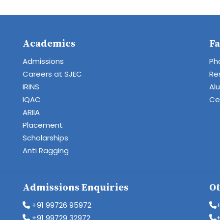
Academics
Fa
Admissions
Ph
Careers at SJEC
Re
IRINS
Al
IQAC
Cen
ARIIA
Placement
Scholarships
Anti Ragging
Admissions Enquiries
Ot
+91 99726 95972
+91 99729 32972