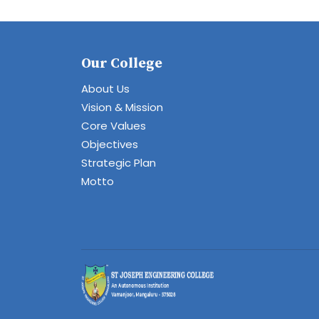
Our College
About Us
Vision & Mission
Core Values
Objectives
Strategic Plan
Motto