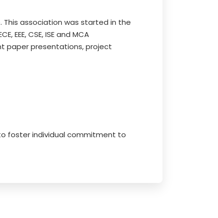
. This association was started in the
E, EEE, CSE, ISE and MCA
t paper presentations, project
 to foster individual commitment to