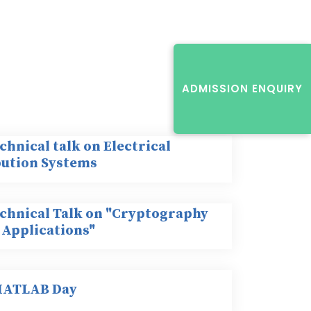
ADMISSION ENQUIRY
chnical talk on Electrical
bution Systems
echnical Talk on "Cryptography
 Applications"
MATLAB Day