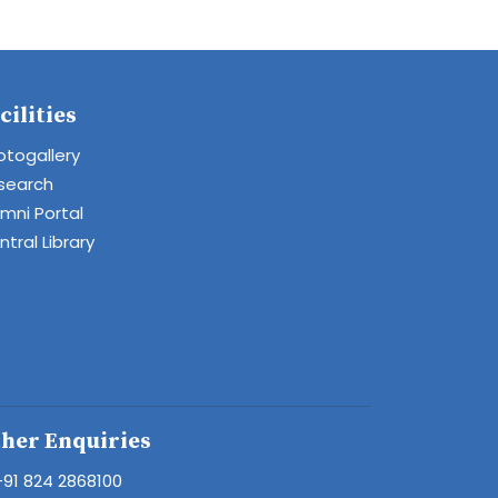
cilities
otogallery
search
umni Portal
tral Library
her Enquiries
+91 824 2868100