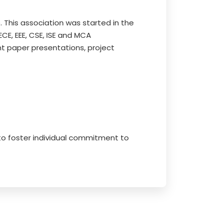
. This association was started in the
E, EEE, CSE, ISE and MCA
t paper presentations, project
 to foster individual commitment to