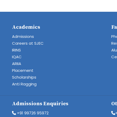
Academics
Fa
Admissions
Ph
Careers at SJEC
Re
IRINS
Al
IQAC
Cen
ARIIA
Placement
Scholarships
Anti Ragging
Admissions Enquiries
Ot
+91 99726 95972