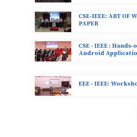
CSE-IEEE: ART OF
PAPER
CSE - IEEE : Hands
Android Applicati
EEE - IEEE: Worksh