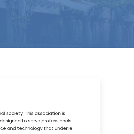
al society. This association is
 designed to serve professionals
ence and technology that underlie