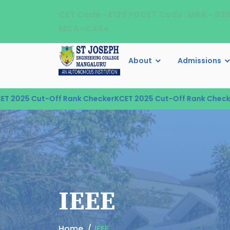
CET Code - E129 PGCET Code : MBA - B3
MCA -C484
About
Admissions
25 Cut-Off Rank Checker
KCET 2025 Cut-Off Rank Checker
KCE
IEEE
Home
IEEE