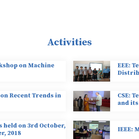
Activities
kshop on Machine
EEE: Te
Distri
 on Recent Trends in
CSE: T
and its
s held on 3rd October,
IEEE: 
r, 2018