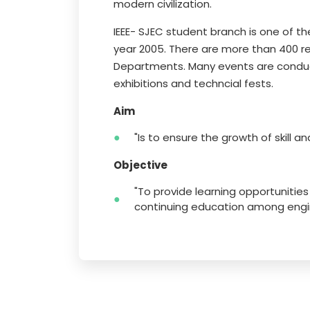
modern civilization.
IEEE- SJEC student branch is one of th
year 2005. There are more than 400 r
Departments. Many events are conduct
exhibitions and techncial fests.
Aim
"Is to ensure the growth of skill a
Objective
"To provide learning opportunitie
continuing education among engin