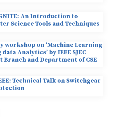
IGNITE: An Introduction to
er Science Tools and Techniques
y workshop on ‘Machine Learning
 data Analytics’ by IEEE SJEC
t Branch and Department of CSE
EEE: Technical Talk on Switchgear
otection