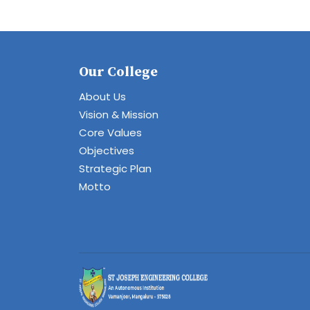
Our College
About Us
Vision & Mission
Core Values
Objectives
Strategic Plan
Motto