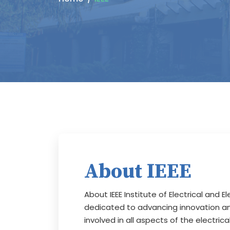
About IEEE
About IEEE Institute of Electrical and E
dedicated to advancing innovation and
involved in all aspects of the electri