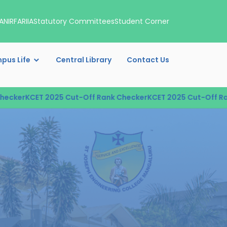
A
NIRF
ARIIA
Statutory Committees
Student Corner
pus Life
Central Library
Contact Us
r
KCET 2025 Cut-Off Rank Checker
KCET 2025 Cut-Off Rank Ch