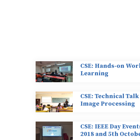
CSE: Hands-on Wor
Learning
CSE: Technical Talk
Image Processing
CSE: IEEE Day Event
2018 and 5th Octobe