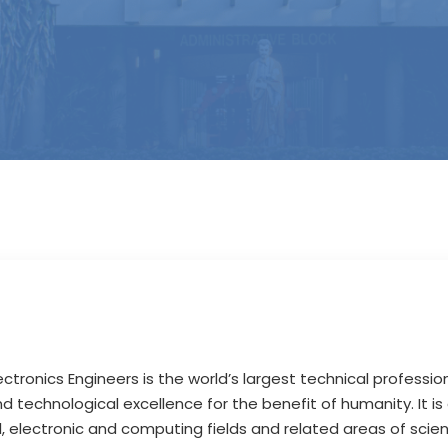
lectronics Engineers is the world’s largest technical profession
 technological excellence for the benefit of humanity. It is
cal, electronic and computing fields and related areas of sci