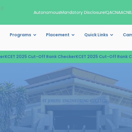
00
Autonomous
Mandatory Disclosure
IQAC
NAAC
NB
Programs
Placement
Quick Links
Cam
T 2025 Cut-Off Rank Checker
KCET 2025 Cut-Off Rank Checke