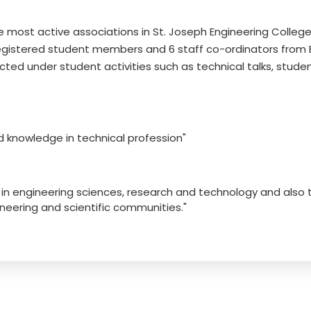
e most active associations in St. Joseph Engineering College
egistered student members and 6 staff co-ordinators from EC
ed under student activities such as technical talks, studen
nd knowledge in technical profession"
s in engineering sciences, research and technology and also
eering and scientific communities."