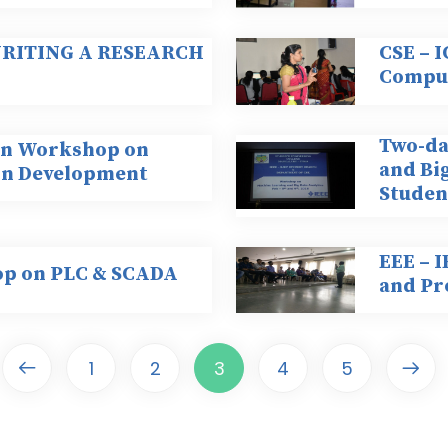
 WRITING A RESEARCH
CSE – 
Comput
Two-da
-on Workshop on
and Big
on Development
Studen
EEE – I
op on PLC & SCADA
and Pr
1
2
3
4
5