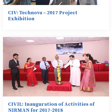
CIV: Technova – 2017 Project
Exhibition
CIVIL: Inauguration of Activities of
NIRMAN for 2017-2018