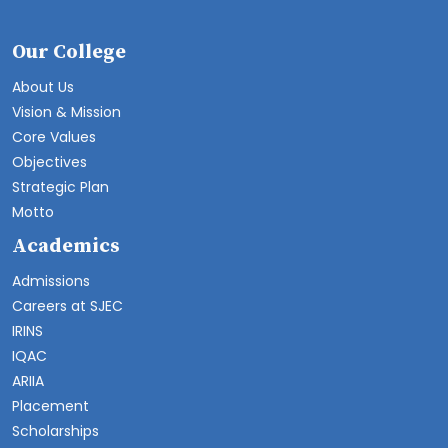
Our College
About Us
Vision & Mission
Core Values
Objectives
Strategic Plan
Motto
Academics
Admissions
Careers at SJEC
IRINS
IQAC
ARIIA
Placement
Scholarships