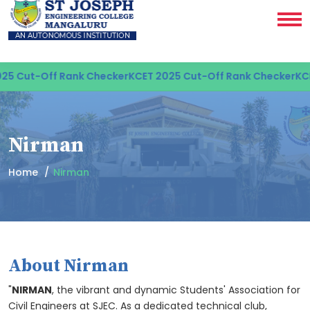
-Off Rank Checker
KCET 2025 Cut-Off Rank Checker
KCET 2025
Nirman
Home
Nirman
About Nirman
"
NIRMAN
, the vibrant and dynamic Students' Association for
Civil Engineers at SJEC. As a dedicated technical club,