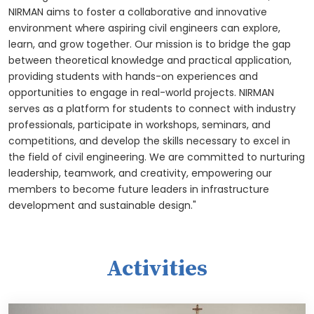
NIRMAN aims to foster a collaborative and innovative
environment where aspiring civil engineers can explore,
learn, and grow together. Our mission is to bridge the gap
between theoretical knowledge and practical application,
providing students with hands-on experiences and
opportunities to engage in real-world projects. NIRMAN
serves as a platform for students to connect with industry
professionals, participate in workshops, seminars, and
competitions, and develop the skills necessary to excel in
the field of civil engineering. We are committed to nurturing
leadership, teamwork, and creativity, empowering our
members to become future leaders in infrastructure
development and sustainable design."
Activities