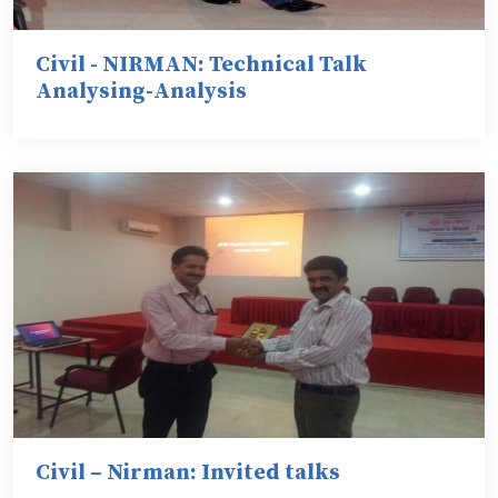
Civil - NIRMAN: Technical Talk
Analysing-Analysis
Civil – Nirman: Invited talks