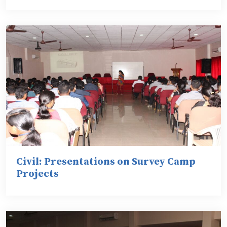
Civil: Presentations on Survey Camp
Projects