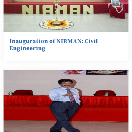
Inauguration of NIRMAN: Civil
Engineering