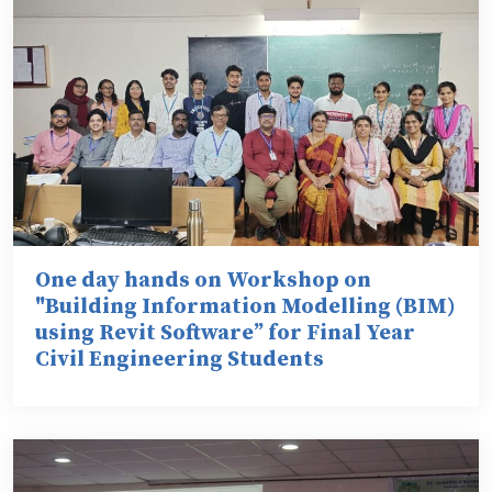
One day hands on Workshop on
"Building Information Modelling (BIM)
using Revit Software” for Final Year
Civil Engineering Students