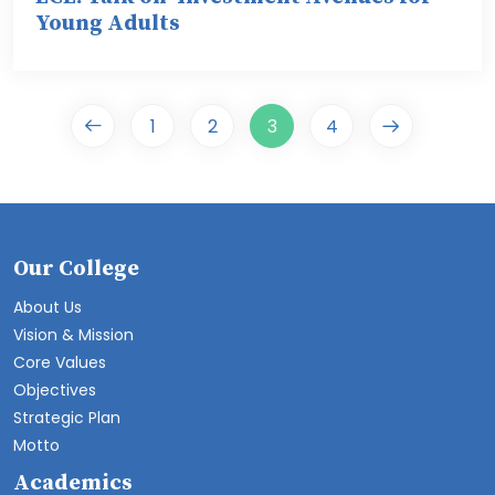
Young Adults
1
2
3
4
Our College
About Us
Vision & Mission
Core Values
Objectives
Strategic Plan
Motto
Academics