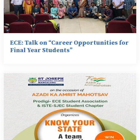
ECE: Talk on “Career Opportunities for
Final Year Students”