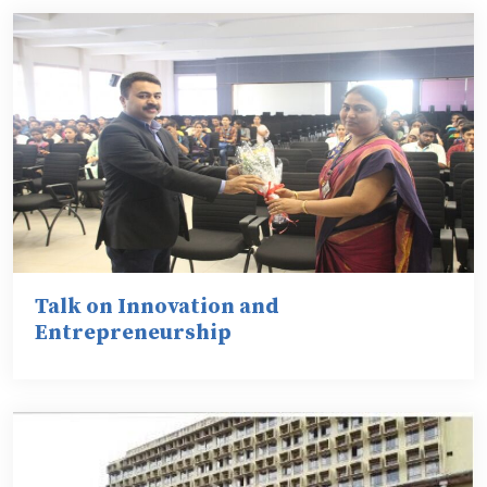
Talk on Innovation and
Entrepreneurship