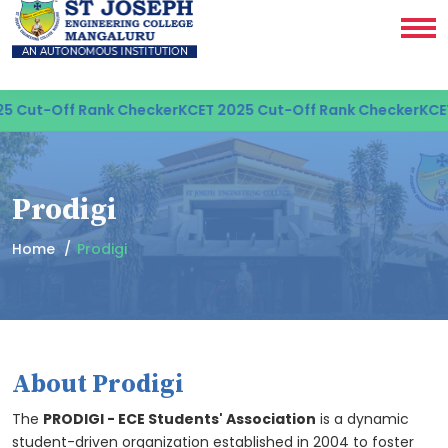
Off Rank Checker
KCET 2025 Cut-Off Rank Checker
KCET 2025 
Prodigi
Home
Prodigi
About Prodigi
The
PRODIGI - ECE Students' Association
is a dynamic
student-driven organization established in 2004 to foster