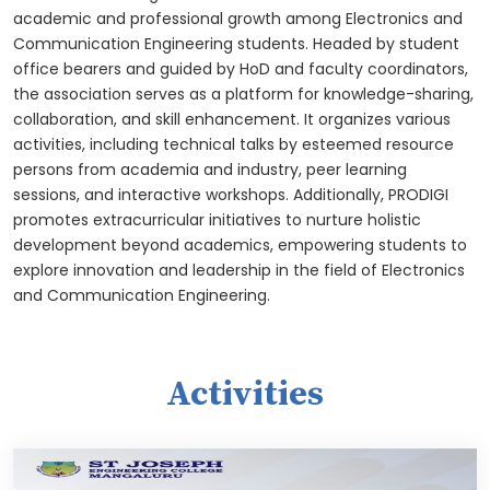
academic and professional growth among Electronics and
Communication Engineering students. Headed by student
office bearers and guided by HoD and faculty coordinators,
the association serves as a platform for knowledge-sharing,
collaboration, and skill enhancement. It organizes various
activities, including technical talks by esteemed resource
persons from academia and industry, peer learning
sessions, and interactive workshops. Additionally, PRODIGI
promotes extracurricular initiatives to nurture holistic
development beyond academics, empowering students to
explore innovation and leadership in the field of Electronics
and Communication Engineering.
Activities