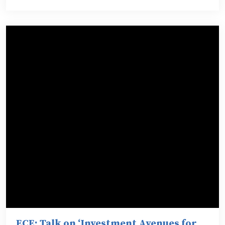
ECE: Talk on ‘Investment Avenues for