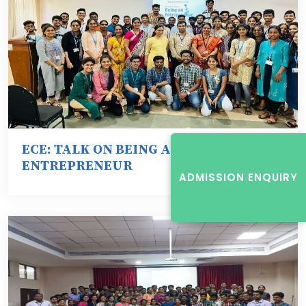
ECE: TALK ON BEING AN
ENTREPRENEUR
ADMISSION ENQUIRY