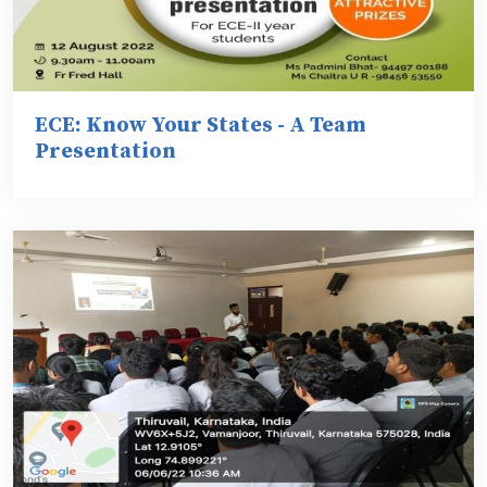
ECE: Know Your States - A Team
Presentation