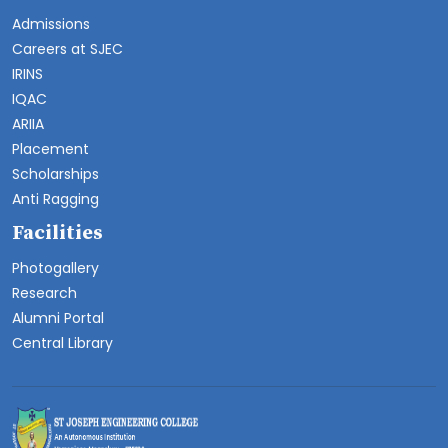
Admissions
Careers at SJEC
IRINS
IQAC
ARIIA
Placement
Scholarships
Anti Ragging
Facilities
Photogallery
Research
Alumni Portal
Central Library