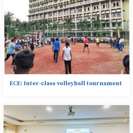
ECE: Inter-class volleyball tournament