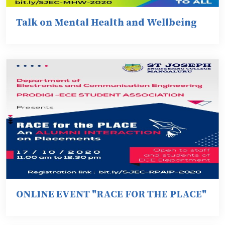
Talk on Mental Health and Wellbeing
ONLINE EVENT "RACE FOR THE PLACE"