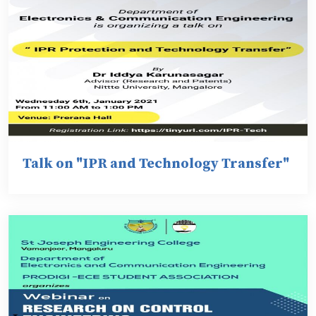
Talk on "IPR and Technology Transfer"