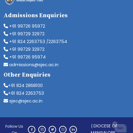
Admissions Enquiries
+91 99726 95972
+91 99729 32972
+91 824 2263753 /2263754
+91 99729 32972
+91 99726 95974
admissions@sjec.ac.in
Other Enquiries
+91 824 2868100
+91 824 2263753
sjec@sjec.ac.in
| DIOCESE OF
Follow Us
MANGALORE
On