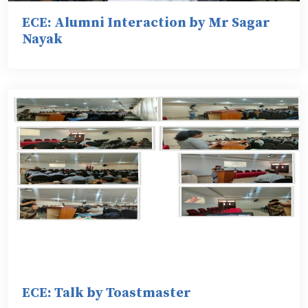
ECE: Alumni Interaction by Mr Sagar
Nayak
ECE: Talk by Toastmaster