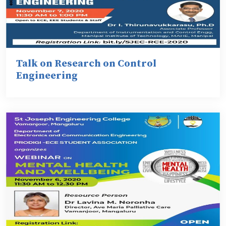
Talk on Research on Control
Engineering